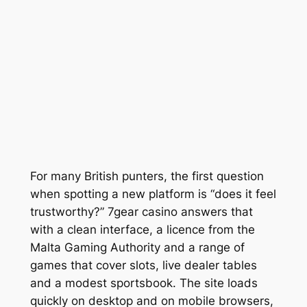
For many British punters, the first question
when spotting a new platform is “does it feel
trustworthy?” 7gear casino answers that
with a clean interface, a licence from the
Malta Gaming Authority and a range of
games that cover slots, live dealer tables
and a modest sportsbook. The site loads
quickly on desktop and on mobile browsers,