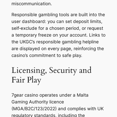
miscommunication.
Responsible gambling tools are built into the
user dashboard: you can set deposit limits,
self‑exclude for a chosen period, or request
a temporary freeze on your account. Links to
the UKGC’s responsible gambling helpline
are displayed on every page, reinforcing the
casino’s commitment to safe play.
Licensing, Security and
Fair Play
7gear casino operates under a Malta
Gaming Authority licence
(MGA/B2C/123/2022) and complies with UK
regulatory standards, including the