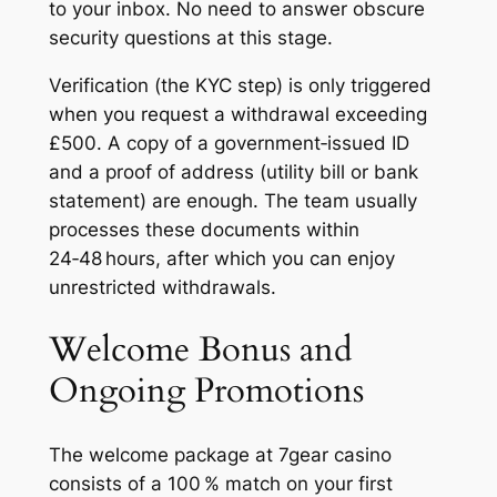
to your inbox. No need to answer obscure
security questions at this stage.
Verification (the KYC step) is only triggered
when you request a withdrawal exceeding
£500. A copy of a government‑issued ID
and a proof of address (utility bill or bank
statement) are enough. The team usually
processes these documents within
24‑48 hours, after which you can enjoy
unrestricted withdrawals.
Welcome Bonus and
Ongoing Promotions
The welcome package at 7gear casino
consists of a 100 % match on your first