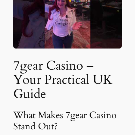
7gear Casino –
Your Practical UK
Guide
What Makes 7gear Casino
Stand Out?