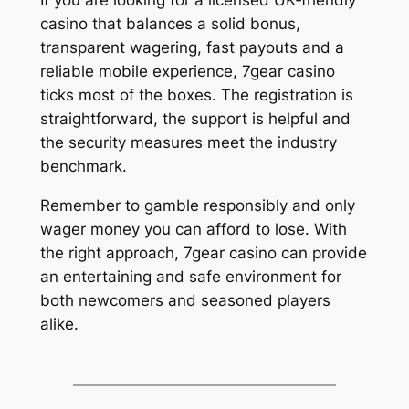
casino that balances a solid bonus,
transparent wagering, fast payouts and a
reliable mobile experience, 7gear casino
ticks most of the boxes. The registration is
straightforward, the support is helpful and
the security measures meet the industry
benchmark.
Remember to gamble responsibly and only
wager money you can afford to lose. With
the right approach, 7gear casino can provide
an entertaining and safe environment for
both newcomers and seasoned players
alike.