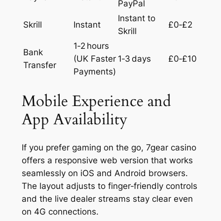
PayPal
Instant to
Skrill
Instant
£0‑£2
Skrill
1‑2 hours
Bank
(UK Faster
1‑3 days
£0‑£10
Transfer
Payments)
Mobile Experience and
App Availability
If you prefer gaming on the go, 7gear casino
offers a responsive web version that works
seamlessly on iOS and Android browsers.
The layout adjusts to finger‑friendly controls
and the live dealer streams stay clear even
on 4G connections.