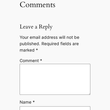
Comments
Leave a Reply
Your email address will not be
published.
Required fields are
marked
*
Comment
*
Name
*