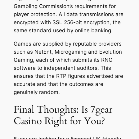
Gambling Commission’s requirements for
player protection. All data transmissions are
encrypted with SSL 256‑bit encryption, the
same standard used by online banking.
Games are supplied by reputable providers
such as NetEnt, Microgaming and Evolution
Gaming, each of which submits its RNG
software to independent auditors. This
ensures that the RTP figures advertised are
accurate and that the outcomes are
genuinely random.
Final Thoughts: Is 7gear
Casino Right for You?
If you are looking for a licensed UK‑friendly