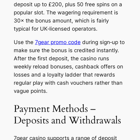
deposit up to £200, plus 50 free spins on a
popular slot. The wagering requirement is
30× the bonus amount, which is fairly
typical for UK‑licensed operators.
Use the
7gear promo code
during sign‑up to
make sure the bonus is credited instantly.
After the first deposit, the casino runs
weekly reload bonuses, cashback offers on
losses and a loyalty ladder that rewards
regular play with cash vouchers rather than
vague points.
Payment Methods –
Deposits and Withdrawals
7gear casino supports a range of deposit