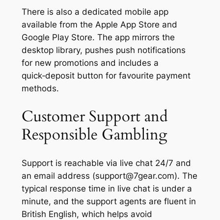
There is also a dedicated mobile app
available from the Apple App Store and
Google Play Store. The app mirrors the
desktop library, pushes push notifications
for new promotions and includes a
quick‑deposit button for favourite payment
methods.
Customer Support and
Responsible Gambling
Support is reachable via live chat 24/7 and
an email address (support@7gear.com). The
typical response time in live chat is under a
minute, and the support agents are fluent in
British English, which helps avoid