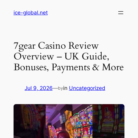
Skip
ice-global.net
to
content
7gear Casino Review
Overview – UK Guide,
Bonuses, Payments & More
Jul 9, 2026
—
in
Uncategorized
by