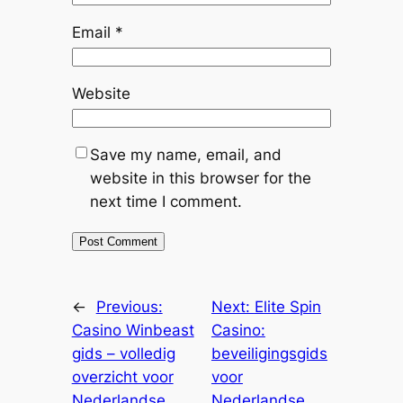
Email
*
Website
Save my name, email, and
website in this browser for the
next time I comment.
←
Previous:
Next:
Elite Spin
Casino Winbeast
Casino:
gids – volledig
beveiligingsgids
overzicht voor
voor
Nederlandse
Nederlandse