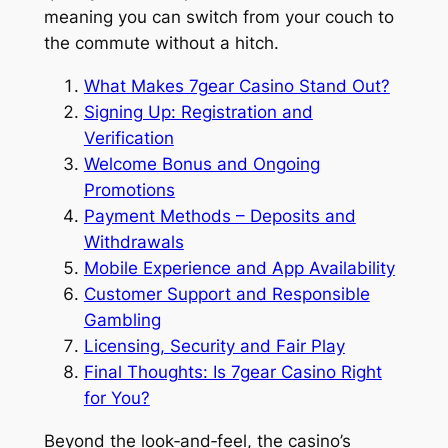
meaning you can switch from your couch to
the commute without a hitch.
What Makes 7gear Casino Stand Out?
Signing Up: Registration and
Verification
Welcome Bonus and Ongoing
Promotions
Payment Methods – Deposits and
Withdrawals
Mobile Experience and App Availability
Customer Support and Responsible
Gambling
Licensing, Security and Fair Play
Final Thoughts: Is 7gear Casino Right
for You?
Beyond the look‑and‑feel, the casino’s