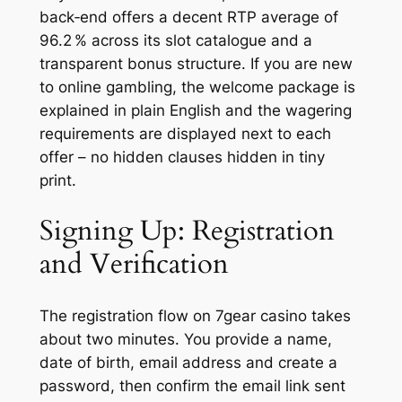
back‑end offers a decent RTP average of
96.2 % across its slot catalogue and a
transparent bonus structure. If you are new
to online gambling, the welcome package is
explained in plain English and the wagering
requirements are displayed next to each
offer – no hidden clauses hidden in tiny
print.
Signing Up: Registration
and Verification
The registration flow on 7gear casino takes
about two minutes. You provide a name,
date of birth, email address and create a
password, then confirm the email link sent