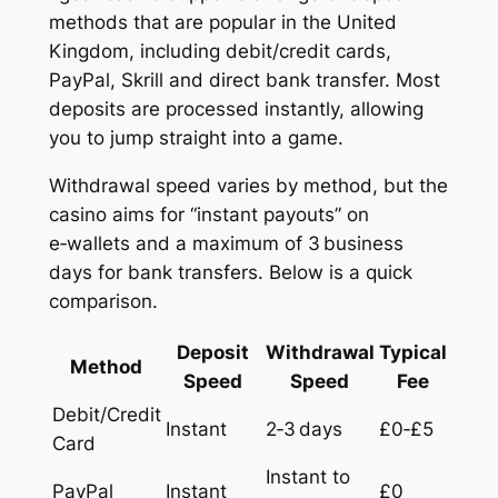
methods that are popular in the United
Kingdom, including debit/credit cards,
PayPal, Skrill and direct bank transfer. Most
deposits are processed instantly, allowing
you to jump straight into a game.
Withdrawal speed varies by method, but the
casino aims for “instant payouts” on
e‑wallets and a maximum of 3 business
days for bank transfers. Below is a quick
comparison.
Deposit
Withdrawal
Typical
Method
Speed
Speed
Fee
Debit/Credit
Instant
2‑3 days
£0‑£5
Card
Instant to
PayPal
Instant
£0