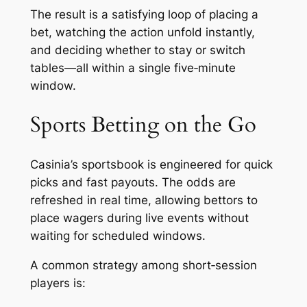
The result is a satisfying loop of placing a
bet, watching the action unfold instantly,
and deciding whether to stay or switch
tables—all within a single five‑minute
window.
Sports Betting on the Go
Casinia’s sportsbook is engineered for quick
picks and fast payouts. The odds are
refreshed in real time, allowing bettors to
place wagers during live events without
waiting for scheduled windows.
A common strategy among short‑session
players is: