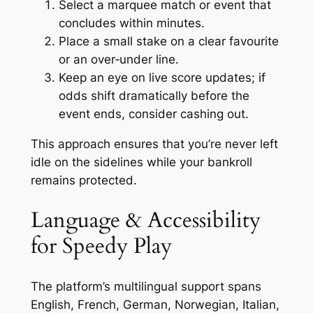
Select a marquee match or event that
concludes within minutes.
Place a small stake on a clear favourite
or an over‑under line.
Keep an eye on live score updates; if
odds shift dramatically before the
event ends, consider cashing out.
This approach ensures that you’re never left
idle on the sidelines while your bankroll
remains protected.
Language & Accessibility
for Speedy Play
The platform’s multilingual support spans
English, French, German, Norwegian, Italian,