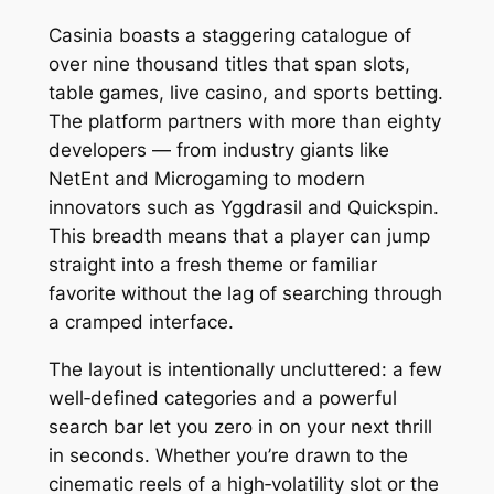
Casinia boasts a staggering catalogue of
over nine thousand titles that span slots,
table games, live casino, and sports betting.
The platform partners with more than eighty
developers — from industry giants like
NetEnt and Microgaming to modern
innovators such as Yggdrasil and Quickspin.
This breadth means that a player can jump
straight into a fresh theme or familiar
favorite without the lag of searching through
a cramped interface.
The layout is intentionally uncluttered: a few
well‑defined categories and a powerful
search bar let you zero in on your next thrill
in seconds. Whether you’re drawn to the
cinematic reels of a high‑volatility slot or the