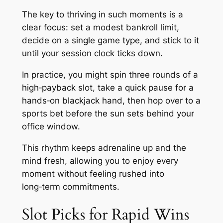
The key to thriving in such moments is a
clear focus: set a modest bankroll limit,
decide on a single game type, and stick to it
until your session clock ticks down.
In practice, you might spin three rounds of a
high‑payback slot, take a quick pause for a
hands‑on blackjack hand, then hop over to a
sports bet before the sun sets behind your
office window.
This rhythm keeps adrenaline up and the
mind fresh, allowing you to enjoy every
moment without feeling rushed into
long‑term commitments.
Slot Picks for Rapid Wins