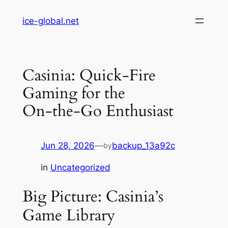
Skip
ice-global.net
to
content
Casinia: Quick‑Fire
Gaming for the
On‑the‑Go Enthusiast
Jun 28, 2026
—
backup_13a92c
by
in
Uncategorized
Big Picture: Casinia’s
Game Library