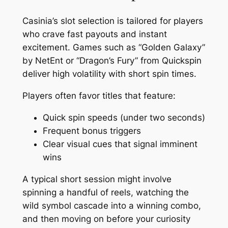
Casinia’s slot selection is tailored for players
who crave fast payouts and instant
excitement. Games such as “Golden Galaxy”
by NetEnt or “Dragon’s Fury” from Quickspin
deliver high volatility with short spin times.
Players often favor titles that feature:
Quick spin speeds (under two seconds)
Frequent bonus triggers
Clear visual cues that signal imminent
wins
A typical short session might involve
spinning a handful of reels, watching the
wild symbol cascade into a winning combo,
and then moving on before your curiosity