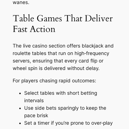
wanes.
Table Games That Deliver
Fast Action
The live casino section offers blackjack and
roulette tables that run on high‑frequency
servers, ensuring that every card flip or
wheel spin is delivered without delay.
For players chasing rapid outcomes:
Select tables with short betting
intervals
Use side bets sparingly to keep the
pace brisk
Set a timer if you’re prone to over‑play