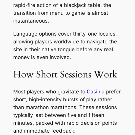
rapid‑fire action of a blackjack table, the
transition from menu to game is almost
instantaneous.
Language options cover thirty-one locales,
allowing players worldwide to navigate the
site in their native tongue before any real
money is even involved.
How Short Sessions Work
Most players who gravitate to
Casinia
prefer
short, high‑intensity bursts of play rather
than marathon marathons. These sessions
typically last between five and fifteen
minutes, packed with rapid decision points
and immediate feedback.