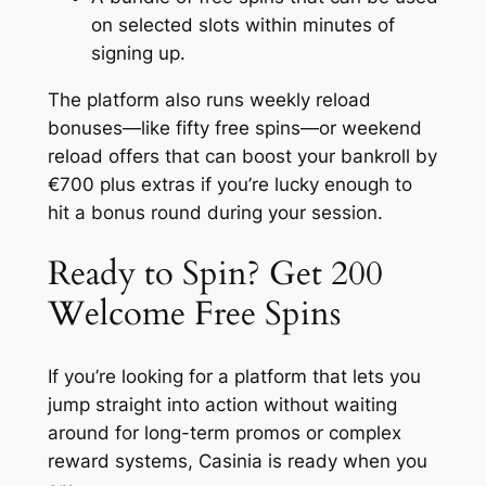
on selected slots within minutes of
signing up.
The platform also runs weekly reload
bonuses—like fifty free spins—or weekend
reload offers that can boost your bankroll by
€700 plus extras if you’re lucky enough to
hit a bonus round during your session.
Ready to Spin? Get 200
Welcome Free Spins
If you’re looking for a platform that lets you
jump straight into action without waiting
around for long-term promos or complex
reward systems, Casinia is ready when you