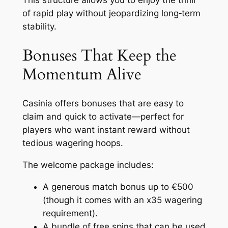
of rapid play without jeopardizing long‑term
stability.
Bonuses That Keep the
Momentum Alive
Casinia offers bonuses that are easy to
claim and quick to activate—perfect for
players who want instant reward without
tedious wagering hoops.
The welcome package includes:
A generous match bonus up to €500
(though it comes with an x35 wagering
requirement).
A bundle of free spins that can be used