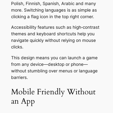
Polish, Finnish, Spanish, Arabic and many
more. Switching languages is as simple as
clicking a flag icon in the top right corner.
Accessibility features such as high‑contrast
themes and keyboard shortcuts help you
navigate quickly without relying on mouse
clicks.
This design means you can launch a game
from any device—desktop or phone—
without stumbling over menus or language
barriers.
Mobile Friendly Without
an App