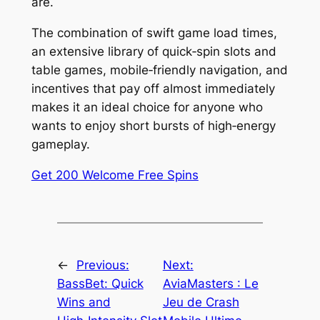
are.
The combination of swift game load times,
an extensive library of quick‑spin slots and
table games, mobile‑friendly navigation, and
incentives that pay off almost immediately
makes it an ideal choice for anyone who
wants to enjoy short bursts of high‑energy
gameplay.
Get 200 Welcome Free Spins
←
Previous:
Next:
BassBet: Quick
AviaMasters : Le
Wins and
Jeu de Crash