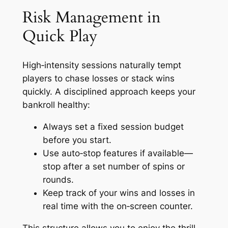
Risk Management in
Quick Play
High‑intensity sessions naturally tempt
players to chase losses or stack wins
quickly. A disciplined approach keeps your
bankroll healthy:
Always set a fixed session budget
before you start.
Use auto‑stop features if available—
stop after a set number of spins or
rounds.
Keep track of your wins and losses in
real time with the on‑screen counter.
This structure allows you to enjoy the thrill