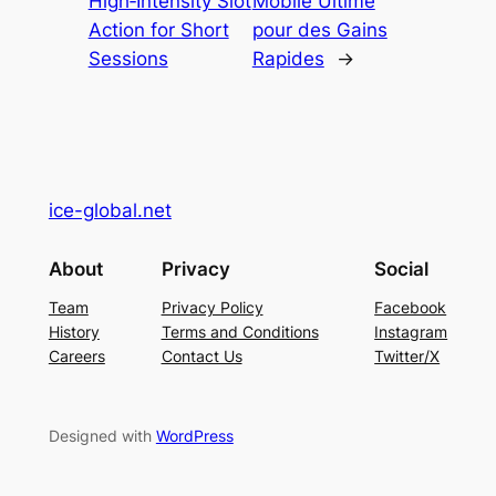
High‑Intensity Slot
Mobile Ultime
Action for Short
pour des Gains
Sessions
Rapides
→
ice-global.net
About
Privacy
Social
Team
Privacy Policy
Facebook
History
Terms and Conditions
Instagram
Careers
Contact Us
Twitter/X
Designed with
WordPress