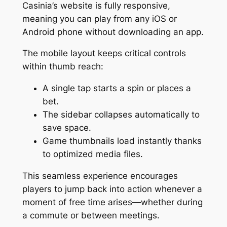
Casinia’s website is fully responsive,
meaning you can play from any iOS or
Android phone without downloading an app.
The mobile layout keeps critical controls
within thumb reach:
A single tap starts a spin or places a
bet.
The sidebar collapses automatically to
save space.
Game thumbnails load instantly thanks
to optimized media files.
This seamless experience encourages
players to jump back into action whenever a
moment of free time arises—whether during
a commute or between meetings.