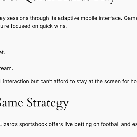
play sessions through its adaptive mobile interface. Gam
ou’re focused on quick wins.
et.
tream.
 interaction but can’t afford to stay at the screen for ho
Game Strategy
 Lizaro’s sportsbook offers live betting on football and e