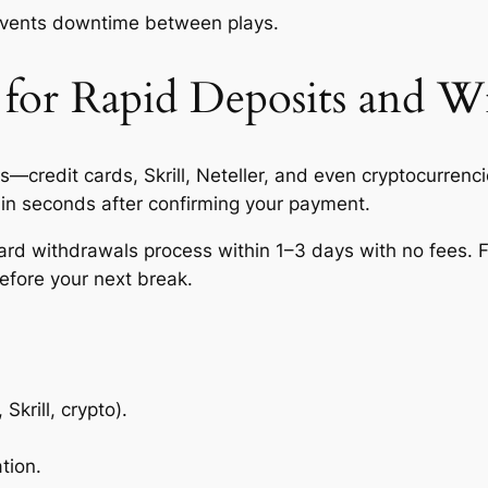
revents downtime between plays.
 for Rapid Deposits and W
ns—credit cards, Skrill, Neteller, and even cryptocurrenc
g in seconds after confirming your payment.
rd withdrawals process within 1–3 days with no fees. For
efore your next break.
krill, crypto).
tion.