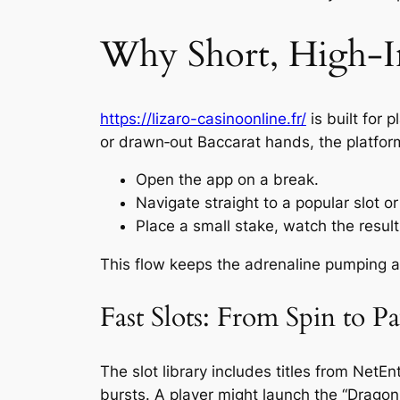
Why Short, High‑In
https://lizaro-casinoonline.fr/
is built for 
or drawn‑out Baccarat hands, the platform
Open the app on a break.
Navigate straight to a popular slot o
Place a small stake, watch the resul
This flow keeps the adrenaline pumping a
Fast Slots: From Spin to P
The slot library includes titles from NetE
bursts. A player might launch the “Dragon 