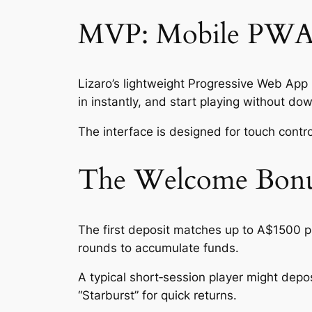
MVP: Mobile PWA 
Lizaro’s lightweight Progressive Web App
in instantly, and start playing without d
The interface is designed for touch contro
The Welcome Bonus
The first deposit matches up to A$1500 pl
rounds to accumulate funds.
A typical short‑session player might depos
“Starburst” for quick returns.