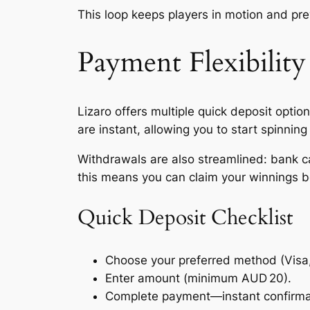
This loop keeps players in motion and p
Payment Flexibility
Lizaro offers multiple quick deposit optio
are instant, allowing you to start spinnin
Withdrawals are also streamlined: bank ca
this means you can claim your winnings b
Quick Deposit Checklist
Choose your preferred method (Visa, S
Enter amount (minimum AUD 20).
Complete payment—instant confirma