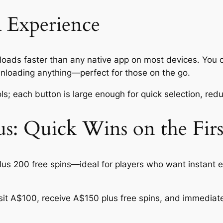
Experience
 loads faster than any native app on most devices. You
ownloading anything—perfect for those on the go.
ls; each button is large enough for quick selection, reduc
: Quick Wins on the Firs
us 200 free spins—ideal for players who want instant ex
it A$100, receive A$150 plus free spins, and immediately