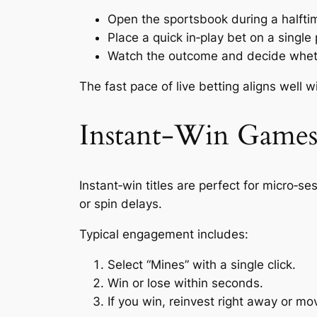
Open the sportsbook during a halfti
Place a quick in‑play bet on a single
Watch the outcome and decide wheth
The fast pace of live betting aligns well w
Instant‑Win Games:
Instant‑win titles are perfect for micro‑s
or spin delays.
Typical engagement includes:
Select “Mines” with a single click.
Win or lose within seconds.
If you win, reinvest right away or m