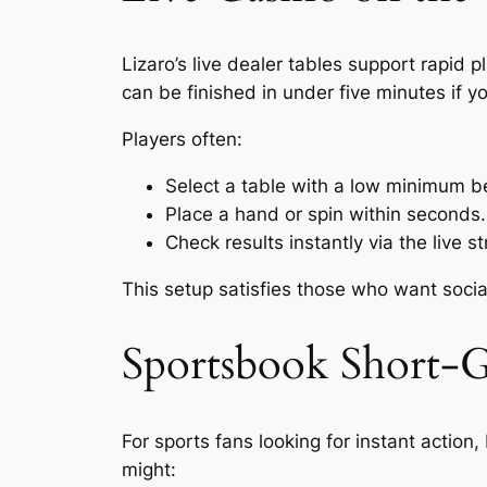
Lizaro’s live dealer tables support rapid 
can be finished in under five minutes if y
Players often:
Select a table with a low minimum b
Place a hand or spin within seconds.
Check results instantly via the live s
This setup satisfies those who want social
Sportsbook Short‑
For sports fans looking for instant action,
might: