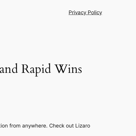
Privacy Policy
, and Rapid Wins
action from anywhere. Check out Lizaro