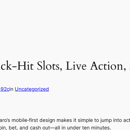
ck‑Hit Slots, Live Action
a92c
in
Uncategorized
Lizaro’s mobile‑first design makes it simple to jump into 
in, bet, and cash out—all in under ten minutes.