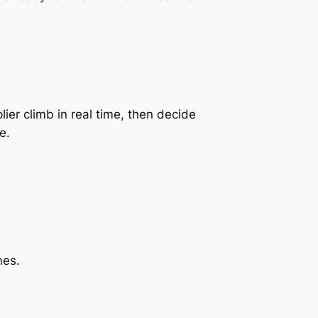
ier climb in real time, then decide
e.
mes.