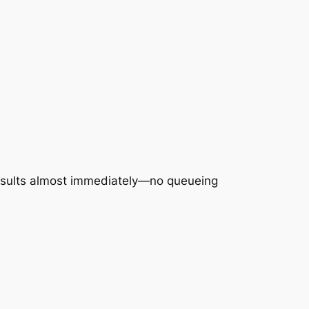
t results almost immediately—no queueing