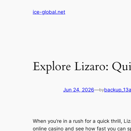
Skip
ice-global.net
to
content
Explore Lizaro: Qui
Jun 24, 2026
—
backup_13
by
When you’re in a rush for a quick thrill, 
online casino and see how fast you can sp