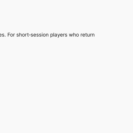
es. For short‑session players who return