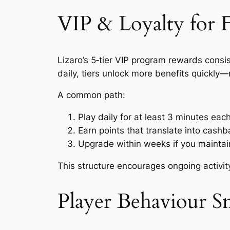
VIP & Loyalty for 
Lizaro’s 5‑tier VIP program rewards consi
daily, tiers unlock more benefits quickly
A common path:
Play daily for at least 3 minutes eac
Earn points that translate into cashb
Upgrade within weeks if you maintai
This structure encourages ongoing activ
Player Behaviour S