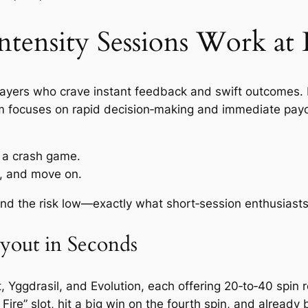
tensity Sessions Work at 
players who crave instant feedback and swift outcomes. I
 focuses on rapid decision‑making and immediate payouts
r a crash game.
t, and move on.
nd the risk low—exactly what short‑session enthusiasts
ayout in Seconds
nt, Yggdrasil, and Evolution, each offering 20‑to‑40 spin
Fire” slot, hit a big win on the fourth spin, and already