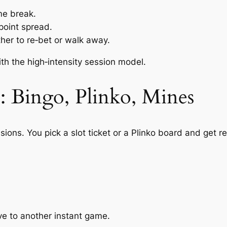
me break.
 point spread.
er to re‑bet or walk away.
ith the high‑intensity session model.
 Bingo, Plinko, Mines
essions. You pick a slot ticket or a Plinko board and ge
ove to another instant game.