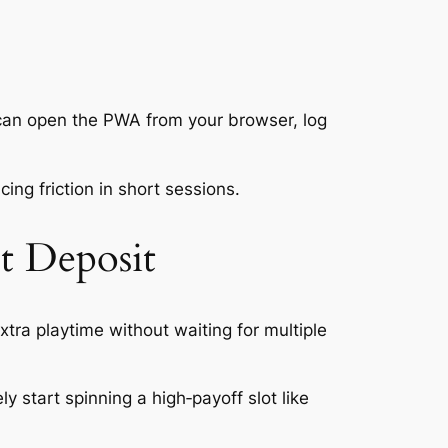
 can open the PWA from your browser, log
ing friction in short sessions.
t Deposit
tra playtime without waiting for multiple
 start spinning a high‑payoff slot like