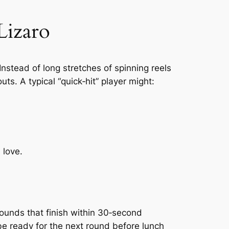
Lizaro
nstead of long stretches of spinning reels
. A typical “quick‑hit” player might:
 love.
 rounds that finish within 30‑second
 be ready for the next round before lunch