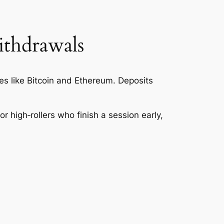
ithdrawals
ies like Bitcoin and Ethereum. Deposits
 high‑rollers who finish a session early,