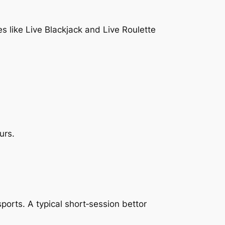
es like Live Blackjack and Live Roulette
urs.
sports. A typical short‑session bettor