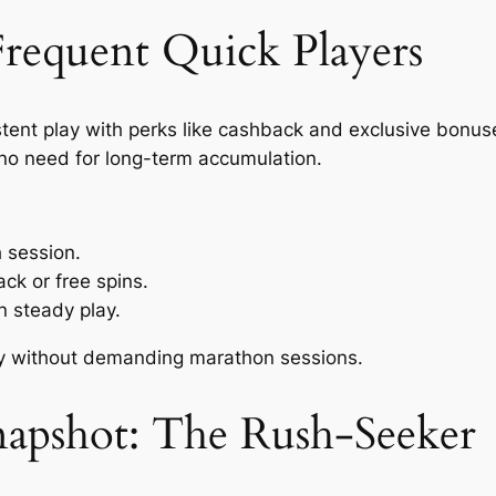
Frequent Quick Players
stent play with perks like cashback and exclusive bonus
—no need for long-term accumulation.
h session.
ack or free spins.
n steady play.
ity without demanding marathon sessions.
napshot: The Rush‑Seeker