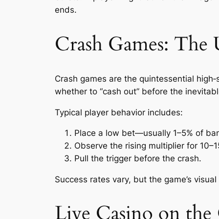
ends.
Crash Games: The U
Crash games are the quintessential high‑sp
whether to “cash out” before the inevitab
Typical player behavior includes:
Place a low bet—usually 1–5% of ban
Observe the rising multiplier for 10–
Pull the trigger before the crash.
Success rates vary, but the game’s visua
Live Casino on the