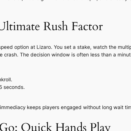
ltimate Rush Factor
eed option at Lizaro. You set a stake, watch the multipl
le crash. The decision window is often less than a minut
kroll.
15 seconds.
l immediacy keeps players engaged without long wait ti
 Go: Quick Hands Play