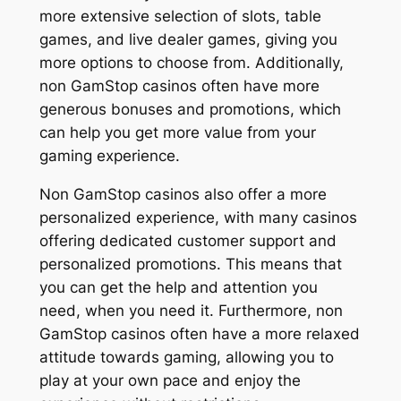
more extensive selection of slots, table
games, and live dealer games, giving you
more options to choose from. Additionally,
non GamStop casinos often have more
generous bonuses and promotions, which
can help you get more value from your
gaming experience.
Non GamStop casinos also offer a more
personalized experience, with many casinos
offering dedicated customer support and
personalized promotions. This means that
you can get the help and attention you
need, when you need it. Furthermore, non
GamStop casinos often have a more relaxed
attitude towards gaming, allowing you to
play at your own pace and enjoy the