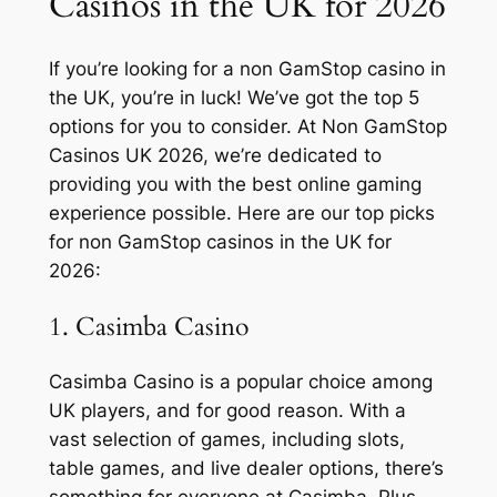
Casinos in the UK for 2026
If you’re looking for a non GamStop casino in
the UK, you’re in luck! We’ve got the top 5
options for you to consider. At Non GamStop
Casinos UK 2026, we’re dedicated to
providing you with the best online gaming
experience possible. Here are our top picks
for non GamStop casinos in the UK for
2026:
1. Casimba Casino
Casimba Casino is a popular choice among
UK players, and for good reason. With a
vast selection of games, including slots,
table games, and live dealer options, there’s
something for everyone at Casimba. Plus,