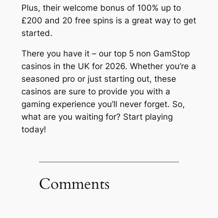
Plus, their welcome bonus of 100% up to
£200 and 20 free spins is a great way to get
started.
There you have it – our top 5 non GamStop
casinos in the UK for 2026. Whether you’re a
seasoned pro or just starting out, these
casinos are sure to provide you with a
gaming experience you’ll never forget. So,
what are you waiting for? Start playing
today!
Comments