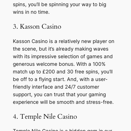
spins, you’ll be spinning your way to big
wins in no time.
3. Kasson Casino
Kasson Casino is a relatively new player on
the scene, but it’s already making waves
with its impressive selection of games and
generous welcome bonus. With a 100%
match up to £200 and 30 free spins, you’ll
be off to a flying start. And, with a user-
friendly interface and 24/7 customer
support, you can trust that your gaming
experience will be smooth and stress-free.
4. Temple Nile Casino