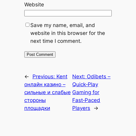
Website
Save my name, email, and
website in this browser for the
next time I comment.
←
Previous:
Kent
Next:
Odibets –
онлайн казино –
Quick‑Play
сильные и слабые
Gaming for
стороны
Fast‑Paced
площадки
Players
→