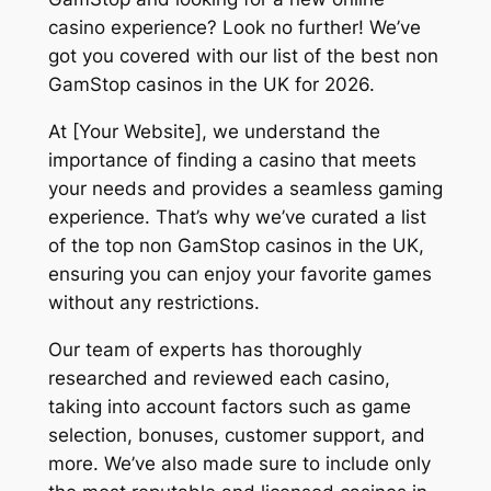
casino experience? Look no further! We’ve
got you covered with our list of the best non
GamStop casinos in the UK for 2026.
At [Your Website], we understand the
importance of finding a casino that meets
your needs and provides a seamless gaming
experience. That’s why we’ve curated a list
of the top non GamStop casinos in the UK,
ensuring you can enjoy your favorite games
without any restrictions.
Our team of experts has thoroughly
researched and reviewed each casino,
taking into account factors such as game
selection, bonuses, customer support, and
more. We’ve also made sure to include only