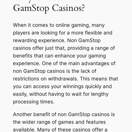
GamStop Casinos?
When it comes to online gaming, many
players are looking for a more flexible and
rewarding experience. Non GamStop
casinos offer just that, providing a range of
benefits that can enhance your gaming
experience. One of the main advantages of
non GamStop casinos is the lack of
restrictions on withdrawals. This means that
you can access your winnings quickly and
easily, without having to wait for lengthy
processing times.
Another benefit of non GamStop casinos is
the wider range of games and features
available. Many of these casinos offer a