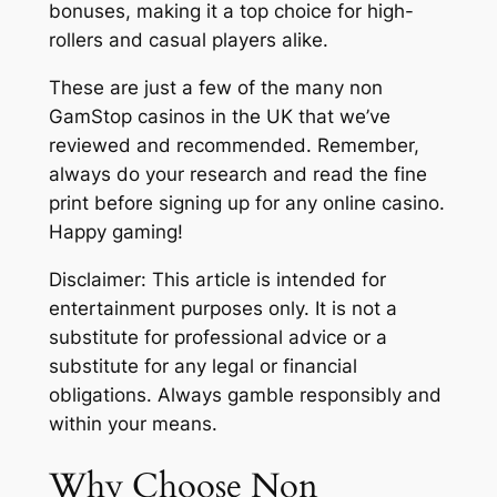
bonuses, making it a top choice for high-
rollers and casual players alike.
These are just a few of the many non
GamStop casinos in the UK that we’ve
reviewed and recommended. Remember,
always do your research and read the fine
print before signing up for any online casino.
Happy gaming!
Disclaimer: This article is intended for
entertainment purposes only. It is not a
substitute for professional advice or a
substitute for any legal or financial
obligations. Always gamble responsibly and
within your means.
Why Choose Non