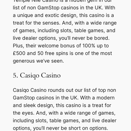
Temple Nile Casino is a hidden gem in our
list of non GamStop casinos in the UK. With
a unique and exotic design, this casino is a
treat for the senses. And, with a wide range
of games, including slots, table games, and
live dealer options, you’ll never be bored.
Plus, their welcome bonus of 100% up to
£500 and 50 free spins is one of the most
generous we’ve seen.
5. Casiqo Casino
Casiqo Casino rounds out our list of top non
GamStop casinos in the UK. With a modern
and sleek design, this casino is a treat for
the eyes. And, with a wide range of games,
including slots, table games, and live dealer
options, you’ll never be short on options.