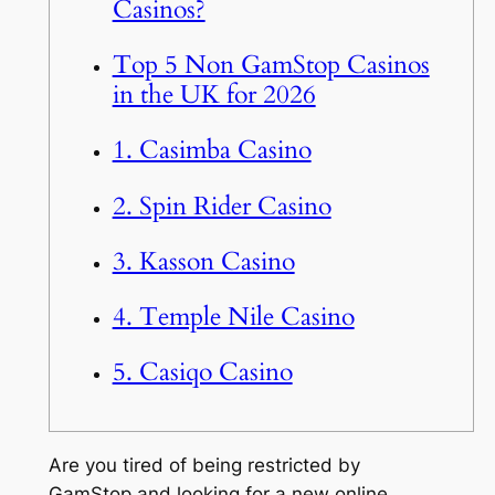
Casinos?
Top 5 Non GamStop Casinos
in the UK for 2026
1. Casimba Casino
2. Spin Rider Casino
3. Kasson Casino
4. Temple Nile Casino
5. Casiqo Casino
Are you tired of being restricted by
GamStop and looking for a new online