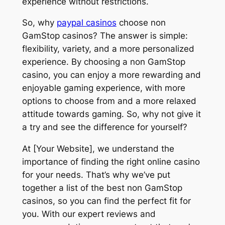
experience without restrictions.
So, why
paypal casinos
choose non
GamStop casinos? The answer is simple:
flexibility, variety, and a more personalized
experience. By choosing a non GamStop
casino, you can enjoy a more rewarding and
enjoyable gaming experience, with more
options to choose from and a more relaxed
attitude towards gaming. So, why not give it
a try and see the difference for yourself?
At [Your Website], we understand the
importance of finding the right online casino
for your needs. That’s why we’ve put
together a list of the best non GamStop
casinos, so you can find the perfect fit for
you. With our expert reviews and