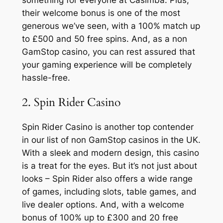
their welcome bonus is one of the most
generous we’ve seen, with a 100% match up
to £500 and 50 free spins. And, as a non
GamStop casino, you can rest assured that
your gaming experience will be completely
hassle-free.
2. Spin Rider Casino
Spin Rider Casino is another top contender
in our list of non GamStop casinos in the UK.
With a sleek and modern design, this casino
is a treat for the eyes. But it’s not just about
looks – Spin Rider also offers a wide range
of games, including slots, table games, and
live dealer options. And, with a welcome
bonus of 100% up to £300 and 20 free