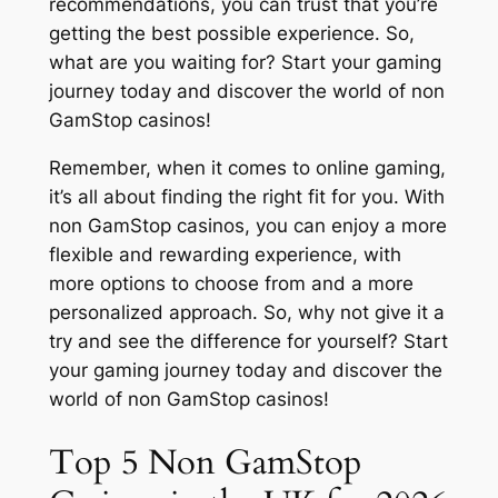
recommendations, you can trust that you’re
getting the best possible experience. So,
what are you waiting for? Start your gaming
journey today and discover the world of non
GamStop casinos!
Remember, when it comes to online gaming,
it’s all about finding the right fit for you. With
non GamStop casinos, you can enjoy a more
flexible and rewarding experience, with
more options to choose from and a more
personalized approach. So, why not give it a
try and see the difference for yourself? Start
your gaming journey today and discover the
world of non GamStop casinos!
Top 5 Non GamStop