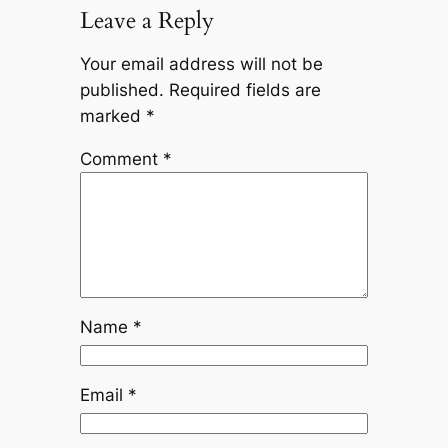
Leave a Reply
Your email address will not be
published.
Required fields are
marked
*
Comment
*
Name
*
Email
*