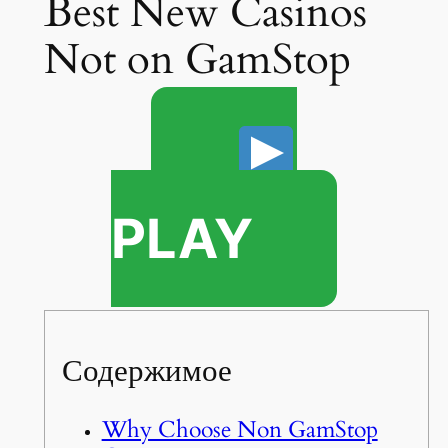
Best New Casinos
Not on GamStop
PLAY
Содержимое
Why Choose Non GamStop