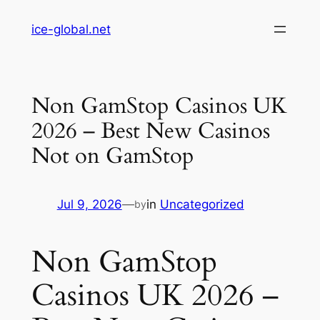
Skip
ice-global.net
to
content
Non GamStop Casinos UK
2026 – Best New Casinos
Not on GamStop
Jul 9, 2026
—
in
Uncategorized
by
Non GamStop
Casinos UK 2026 –