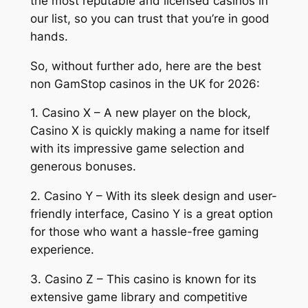
the most reputable and licensed casinos in
our list, so you can trust that you’re in good
hands.
So, without further ado, here are the best
non GamStop casinos in the UK for 2026:
1. Casino X – A new player on the block,
Casino X is quickly making a name for itself
with its impressive game selection and
generous bonuses.
2. Casino Y – With its sleek design and user-
friendly interface, Casino Y is a great option
for those who want a hassle-free gaming
experience.
3. Casino Z – This casino is known for its
extensive game library and competitive