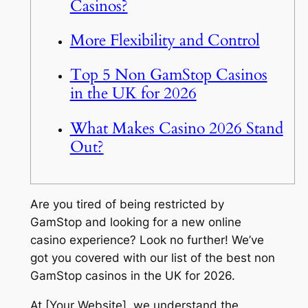
Casinos?
More Flexibility and Control
Top 5 Non GamStop Casinos
in the UK for 2026
What Makes Casino 2026 Stand
Out?
Are you tired of being restricted by
GamStop and looking for a new online
casino experience? Look no further! We’ve
got you covered with our list of the best non
GamStop casinos in the UK for 2026.
At [Your Website], we understand the