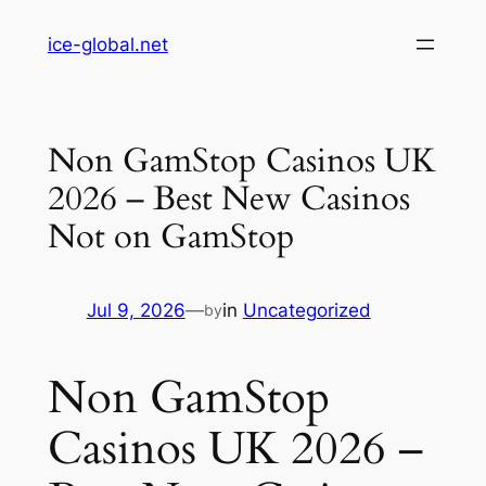
Skip
ice-global.net
to
content
Non GamStop Casinos UK
2026 – Best New Casinos
Not on GamStop
Jul 9, 2026
—
in
Uncategorized
by
Non GamStop
Casinos UK 2026 –