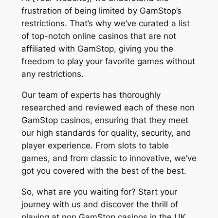
frustration of being limited by GamStop’s
restrictions. That’s why we’ve curated a list
of top-notch online casinos that are not
affiliated with GamStop, giving you the
freedom to play your favorite games without
any restrictions.
Our team of experts has thoroughly
researched and reviewed each of these non
GamStop casinos, ensuring that they meet
our high standards for quality, security, and
player experience. From slots to table
games, and from classic to innovative, we’ve
got you covered with the best of the best.
So, what are you waiting for? Start your
journey with us and discover the thrill of
playing at non GamStop casinos in the UK.