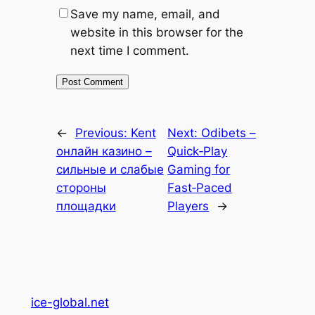
Save my name, email, and
website in this browser for the
next time I comment.
←
Previous:
Kent
Next:
Odibets –
онлайн казино –
Quick‑Play
сильные и слабые
Gaming for
стороны
Fast‑Paced
площадки
Players
→
ice-global.net