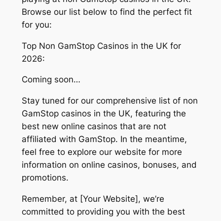
Browse our list below to find the perfect fit
for you:
Top Non GamStop Casinos in the UK for
2026:
Coming soon…
Stay tuned for our comprehensive list of non
GamStop casinos in the UK, featuring the
best new online casinos that are not
affiliated with GamStop. In the meantime,
feel free to explore our website for more
information on online casinos, bonuses, and
promotions.
Remember, at [Your Website], we’re
committed to providing you with the best