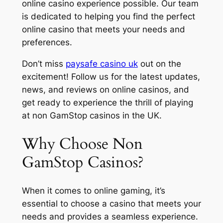
online casino experience possible. Our team
is dedicated to helping you find the perfect
online casino that meets your needs and
preferences.
Don’t miss
paysafe casino uk
out on the
excitement! Follow us for the latest updates,
news, and reviews on online casinos, and
get ready to experience the thrill of playing
at non GamStop casinos in the UK.
Why Choose Non
GamStop Casinos?
When it comes to online gaming, it’s
essential to choose a casino that meets your
needs and provides a seamless experience.