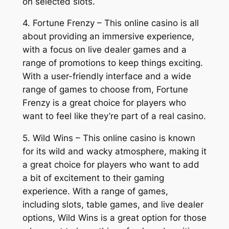
on selected slots.
4. Fortune Frenzy – This online casino is all
about providing an immersive experience,
with a focus on live dealer games and a
range of promotions to keep things exciting.
With a user-friendly interface and a wide
range of games to choose from, Fortune
Frenzy is a great choice for players who
want to feel like they’re part of a real casino.
5. Wild Wins – This online casino is known
for its wild and wacky atmosphere, making it
a great choice for players who want to add
a bit of excitement to their gaming
experience. With a range of games,
including slots, table games, and live dealer
options, Wild Wins is a great option for those