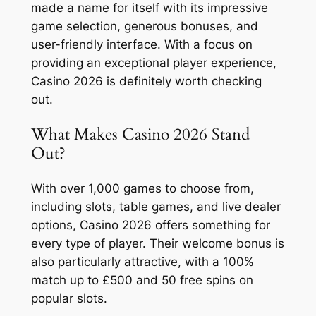
made a name for itself with its impressive
game selection, generous bonuses, and
user-friendly interface. With a focus on
providing an exceptional player experience,
Casino 2026 is definitely worth checking
out.
What Makes Casino 2026 Stand
Out?
With over 1,000 games to choose from,
including slots, table games, and live dealer
options, Casino 2026 offers something for
every type of player. Their welcome bonus is
also particularly attractive, with a 100%
match up to £500 and 50 free spins on
popular slots.