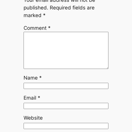
Your email address will not be
published.
Required fields are
marked
*
Comment
*
Name
*
Email
*
Website