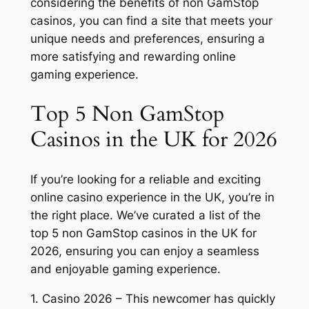
considering the benefits of non GamStop
casinos, you can find a site that meets your
unique needs and preferences, ensuring a
more satisfying and rewarding online
gaming experience.
Top 5 Non GamStop
Casinos in the UK for 2026
If you’re looking for a reliable and exciting
online casino experience in the UK, you’re in
the right place. We’ve curated a list of the
top 5 non GamStop casinos in the UK for
2026, ensuring you can enjoy a seamless
and enjoyable gaming experience.
1. Casino 2026 – This newcomer has quickly