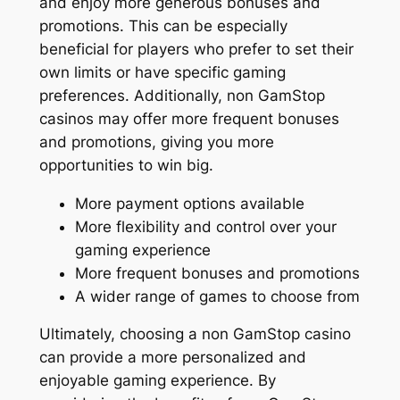
and enjoy more generous bonuses and
promotions. This can be especially
beneficial for players who prefer to set their
own limits or have specific gaming
preferences. Additionally, non GamStop
casinos may offer more frequent bonuses
and promotions, giving you more
opportunities to win big.
More payment options available
More flexibility and control over your
gaming experience
More frequent bonuses and promotions
A wider range of games to choose from
Ultimately, choosing a non GamStop casino
can provide a more personalized and
enjoyable gaming experience. By