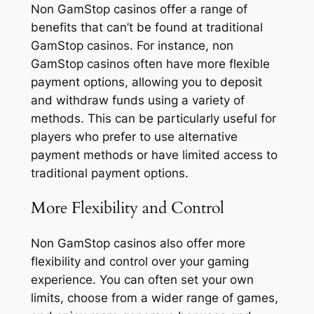
Non GamStop casinos offer a range of
benefits that can’t be found at traditional
GamStop casinos. For instance, non
GamStop casinos often have more flexible
payment options, allowing you to deposit
and withdraw funds using a variety of
methods. This can be particularly useful for
players who prefer to use alternative
payment methods or have limited access to
traditional payment options.
More Flexibility and Control
Non GamStop casinos also offer more
flexibility and control over your gaming
experience. You can often set your own
limits, choose from a wider range of games,