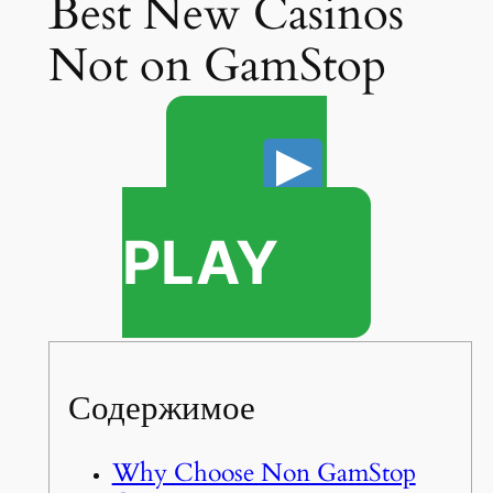
Best New Casinos
Not on GamStop
PLAY
Содержимое
Why Choose Non GamStop