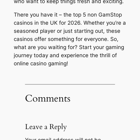
who want to keep things fresh and exciting.
There you have it – the top 5 non GamStop
casinos in the UK for 2026. Whether you’re a
seasoned player or just starting out, these
casinos offer something for everyone. So,
what are you waiting for? Start your gaming
journey today and experience the thrill of
online casino gaming!
Comments
Leave a Reply