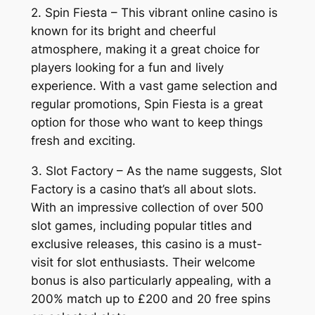
2. Spin Fiesta – This vibrant online casino is
known for its bright and cheerful
atmosphere, making it a great choice for
players looking for a fun and lively
experience. With a vast game selection and
regular promotions, Spin Fiesta is a great
option for those who want to keep things
fresh and exciting.
3. Slot Factory – As the name suggests, Slot
Factory is a casino that’s all about slots.
With an impressive collection of over 500
slot games, including popular titles and
exclusive releases, this casino is a must-
visit for slot enthusiasts. Their welcome
bonus is also particularly appealing, with a
200% match up to £200 and 20 free spins