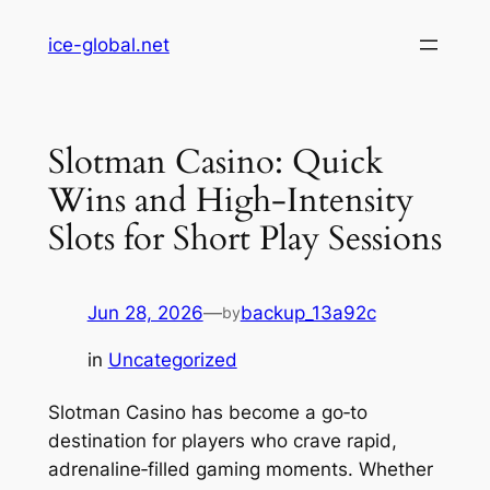
Skip
ice-global.net
to
content
Slotman Casino: Quick
Wins and High‑Intensity
Slots for Short Play Sessions
Jun 28, 2026
—
backup_13a92c
by
in
Uncategorized
Slotman Casino has become a go‑to
destination for players who crave rapid,
adrenaline‑filled gaming moments. Whether