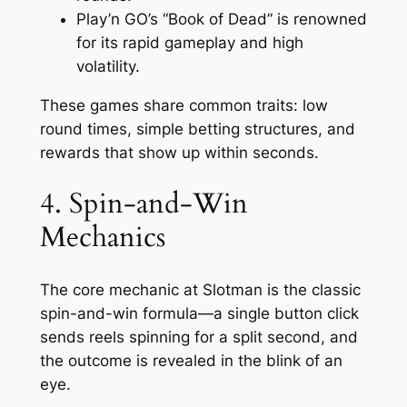
Play’n GO’s “Book of Dead” is renowned
for its rapid gameplay and high
volatility.
These games share common traits: low
round times, simple betting structures, and
rewards that show up within seconds.
4. Spin‑and‑Win
Mechanics
The core mechanic at Slotman is the classic
spin-and-win formula—a single button click
sends reels spinning for a split second, and
the outcome is revealed in the blink of an
eye.