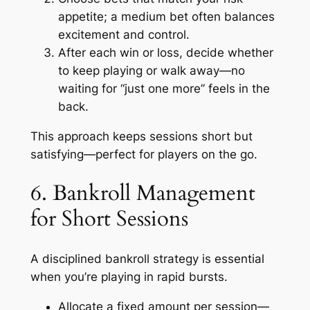
appetite; a medium bet often balances
excitement and control.
After each win or loss, decide whether
to keep playing or walk away—no
waiting for “just one more” feels in the
back.
This approach keeps sessions short but
satisfying—perfect for players on the go.
6. Bankroll Management
for Short Sessions
A disciplined bankroll strategy is essential
when you’re playing in rapid bursts.
Allocate a fixed amount per session—