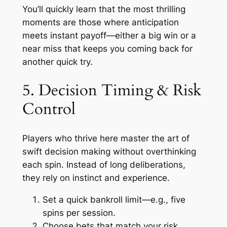
You’ll quickly learn that the most thrilling
moments are those where anticipation
meets instant payoff—either a big win or a
near miss that keeps you coming back for
another quick try.
5. Decision Timing & Risk
Control
Players who thrive here master the art of
swift decision making without overthinking
each spin. Instead of long deliberations,
they rely on instinct and experience.
Set a quick bankroll limit—e.g., five
spins per session.
Choose bets that match your risk