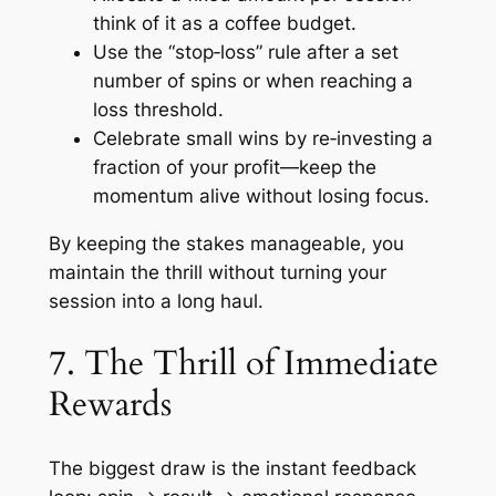
think of it as a coffee budget.
Use the “stop‑loss” rule after a set
number of spins or when reaching a
loss threshold.
Celebrate small wins by re‑investing a
fraction of your profit—keep the
momentum alive without losing focus.
By keeping the stakes manageable, you
maintain the thrill without turning your
session into a long haul.
7. The Thrill of Immediate
Rewards
The biggest draw is the instant feedback