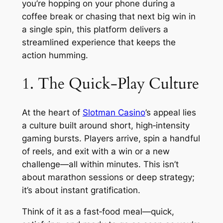
you’re hopping on your phone during a
coffee break or chasing that next big win in
a single spin, this platform delivers a
streamlined experience that keeps the
action humming.
1. The Quick‑Play Culture
At the heart of
Slotman Casino
’s appeal lies
a culture built around short, high‑intensity
gaming bursts. Players arrive, spin a handful
of reels, and exit with a win or a new
challenge—all within minutes. This isn’t
about marathon sessions or deep strategy;
it’s about instant gratification.
Think of it as a fast‑food meal—quick,