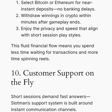
Select Bitcoin or Ethereum for near-
instant deposits—no banking delays.
Withdraw winnings in crypto within
minutes after gameplay ends.
Enjoy the privacy and speed that align
with short session play styles.
This fluid financial flow means you spend
less time waiting for transactions and more
time spinning reels.
10. Customer Support on
the Fly
Short sessions demand fast answers—
Slotman’s support system is built around
instant communication channels.