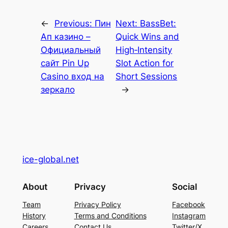
←
Previous:
Пин
Next:
BassBet:
Ап казино –
Quick Wins and
Официальный
High‑Intensity
сайт Pin Up
Slot Action for
Casino вход на
Short Sessions
зеркало
→
ice-global.net
About
Privacy
Social
Team
Privacy Policy
Facebook
History
Terms and Conditions
Instagram
Careers
Contact Us
Twitter/X