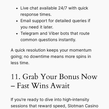
Live chat available 24/7 with quick
response times.
Email support for detailed queries if
you need it later.
Telegram and Viber bots that route
common questions instantly.
A quick resolution keeps your momentum
going; no downtime means more spins in
less time.
11. Grab Your Bonus Now
– Fast Wins Await
If you’re ready to dive into high‑intensity
sessions that reward speed, Slotman Casino