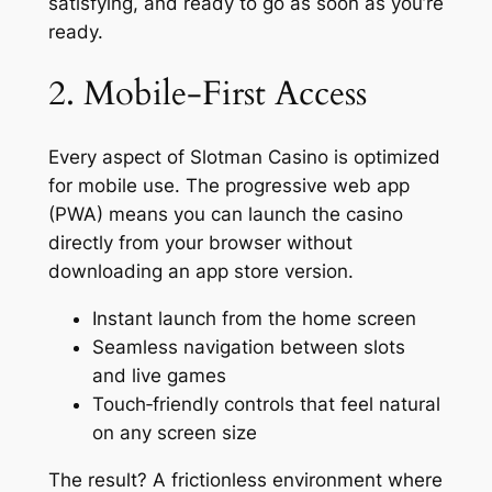
satisfying, and ready to go as soon as you’re
ready.
2. Mobile‑First Access
Every aspect of Slotman Casino is optimized
for mobile use. The progressive web app
(PWA) means you can launch the casino
directly from your browser without
downloading an app store version.
Instant launch from the home screen
Seamless navigation between slots
and live games
Touch‑friendly controls that feel natural
on any screen size
The result? A frictionless environment where