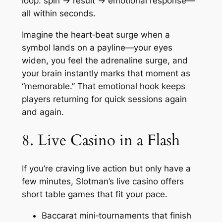
loop: spin → result → emotional response—
all within seconds.
Imagine the heart‑beat surge when a
symbol lands on a payline—your eyes
widen, you feel the adrenaline surge, and
your brain instantly marks that moment as
“memorable.” That emotional hook keeps
players returning for quick sessions again
and again.
8. Live Casino in a Flash
If you’re craving live action but only have a
few minutes, Slotman’s live casino offers
short table games that fit your pace.
Baccarat mini‑tournaments that finish