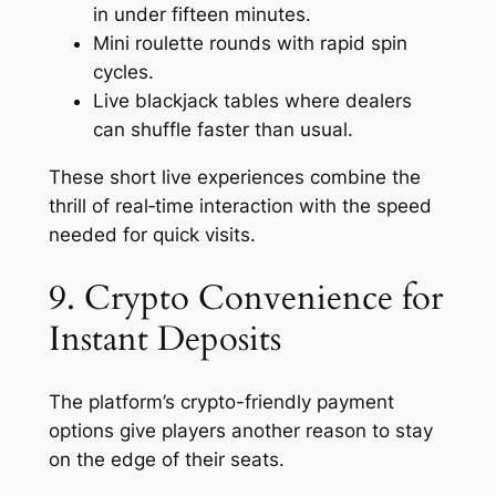
in under fifteen minutes.
Mini roulette rounds with rapid spin
cycles.
Live blackjack tables where dealers
can shuffle faster than usual.
These short live experiences combine the
thrill of real‑time interaction with the speed
needed for quick visits.
9. Crypto Convenience for
Instant Deposits
The platform’s crypto-friendly payment
options give players another reason to stay
on the edge of their seats.