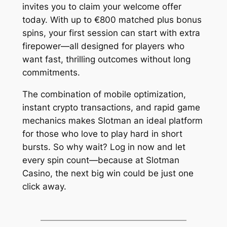
invites you to claim your welcome offer
today. With up to €800 matched plus bonus
spins, your first session can start with extra
firepower—all designed for players who
want fast, thrilling outcomes without long
commitments.
The combination of mobile optimization,
instant crypto transactions, and rapid game
mechanics makes Slotman an ideal platform
for those who love to play hard in short
bursts. So why wait? Log in now and let
every spin count—because at Slotman
Casino, the next big win could be just one
click away.