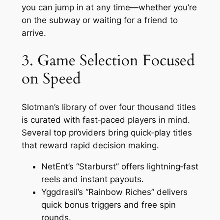
you can jump in at any time—whether you’re
on the subway or waiting for a friend to
arrive.
3. Game Selection Focused
on Speed
Slotman’s library of over four thousand titles
is curated with fast‑paced players in mind.
Several top providers bring quick‑play titles
that reward rapid decision making.
NetEnt’s “Starburst” offers lightning‑fast
reels and instant payouts.
Yggdrasil’s “Rainbow Riches” delivers
quick bonus triggers and free spin
rounds.