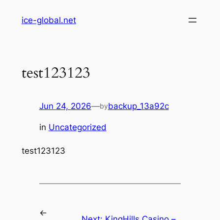
Skip
ice-global.net
to
content
test123123
Jun 24, 2026
—
backup_13a92c
by
in
Uncategorized
test123123
←
Next:
KingHills Casino –