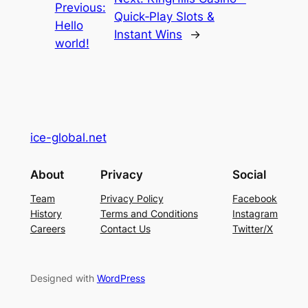
Previous:
Quick‑Play Slots &
Hello
Instant Wins
→
world!
ice-global.net
About
Privacy
Social
Team
Privacy Policy
Facebook
History
Terms and Conditions
Instagram
Careers
Contact Us
Twitter/X
Designed with
WordPress