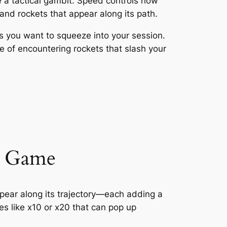
e a tactical gambit. Speed controls how
s and rockets that appear along its path.
ds you want to squeeze into your session.
ce of encountering rockets that slash your
he Game
appear along its trajectory—each adding a
es like x10 or x20 that can pop up