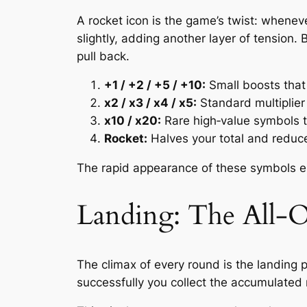
A rocket icon is the game’s twist: wheneve
slightly, adding another layer of tension
pull back.
+1 / +2 / +5 / +10:
Small boosts that
x2 / x3 / x4 / x5:
Standard multiplier
x10 / x20:
Rare high‑value symbols th
Rocket:
Halves your total and reduce
The rapid appearance of these symbols ens
Landing: The All
The climax of every round is the landing p
successfully you collect the accumulated m