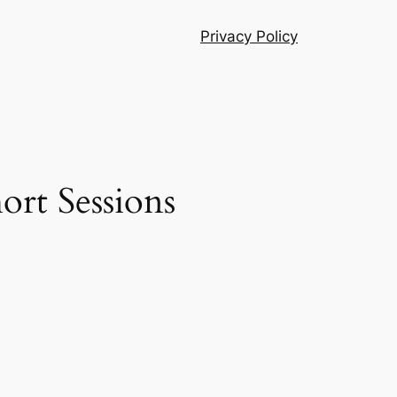
Privacy Policy
ort Sessions