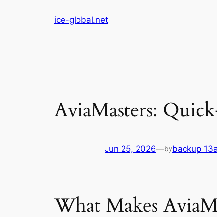
Skip
ice-global.net
to
content
AviaMasters: Quick
Jun 25, 2026
—
backup_13
by
What Makes AviaMas