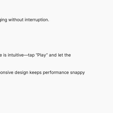
ing without interruption.
 is intuitive—tap “Play” and let the
responsive design keeps performance snappy