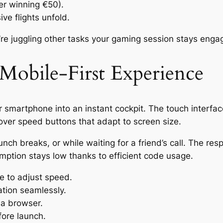
ter winning €50).
ve flights unfold.
re juggling other tasks your gaming session stays engag
 Mobile‑First Experience
 smartphone into an instant cockpit. The touch interface
 over speed buttons that adapt to screen size.
lunch breaks, or while waiting for a friend’s call. The 
mption stays low thanks to efficient code usage.
e to adjust speed.
ation seamlessly.
ia browser.
ore launch.