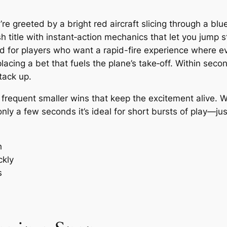
re greeted by a bright red aircraft slicing through a blu
title with instant‑action mechanics that let you jump st
d for players who want a rapid-fire experience where ev
 placing a bet that fuels the plane’s take‑off. Within sec
tack up.
e frequent smaller wins that keep the excitement alive.
nly a few seconds it’s ideal for short bursts of play—j
h
ckly
s