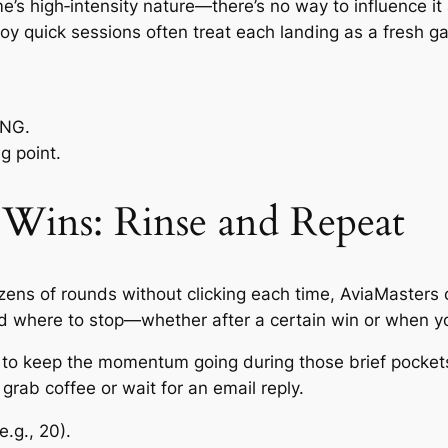
s high‑intensity nature—there’s no way to influence it 
oy quick sessions often treat each landing as a fresh gam
RNG.
g point.
Wins: Rinse and Repeat
ozens of rounds without clicking each time, AviaMasters 
d where to stop—whether after a certain win or when yo
t to keep the momentum going during those brief pockets
grab coffee or wait for an email reply.
.g., 20).