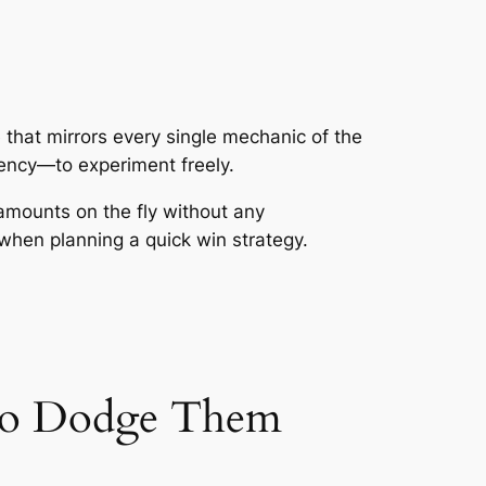
 that mirrors every single mechanic of the
rency—to experiment freely.
 amounts on the fly without any
 when planning a quick win strategy.
 to Dodge Them