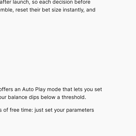
after launch, so each decision before
ble, reset their bet size instantly, and
offers an Auto Play mode that lets you set
ur balance dips below a threshold.
 of free time: just set your parameters