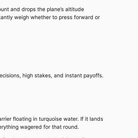
ount and drops the plane’s altitude
stantly weigh whether to press forward or
cisions, high stakes, and instant payoffs.
er floating in turquoise water. If it lands
verything wagered for that round.