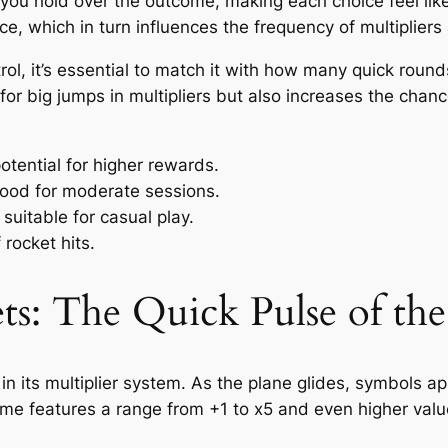
 you hold over the outcome, making each choice feel lik
ace, which in turn influences the frequency of multiplier
rol, it’s essential to match it with how many quick roun
or big jumps in multipliers but also increases the chan
potential for higher rewards.
ood for moderate sessions.
suitable for casual play.
rocket hits.
ets: The Quick Pulse of t
 in its multiplier system. As the plane glides, symbols 
game features a range from +1 to x5 and even higher valu