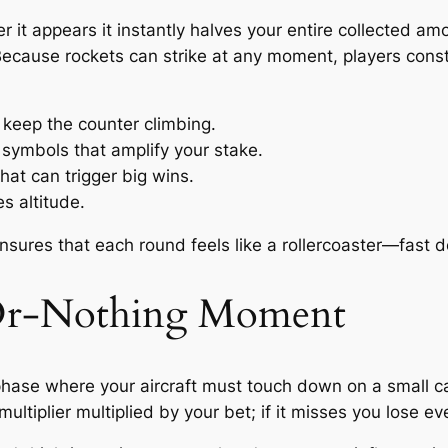
r it appears it instantly halves your entire collected am
. Because rockets can strike at any moment, players con
 keep the counter climbing.
 symbols that amplify your stake.
at can trigger big wins.
s altitude.
ures that each round feels like a rollercoaster—fast de
‑Or‑Nothing Moment
hase where your aircraft must touch down on a small carri
ultiplier multiplied by your bet; if it misses you lose e