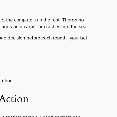
let the computer run the rest. There’s no
 lands on a carrier or crashes into the sea.
. One decision before each round—your bet
rathon.
 Action