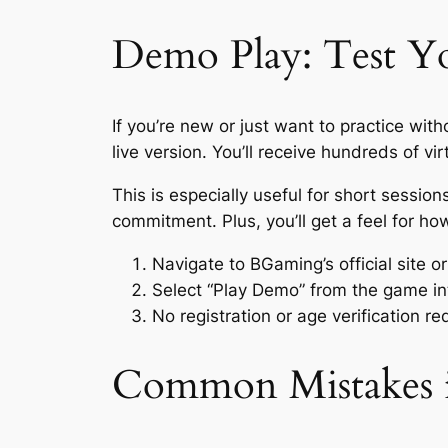
Demo Play: Test Yo
If you’re new or just want to practice wi
live version. You’ll receive hundreds of 
This is especially useful for short sessi
commitment. Plus, you’ll get a feel for h
Navigate to BGaming’s official site o
Select “Play Demo” from the game in
No registration or age verification r
Common Mistakes i