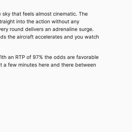
e sky that feels almost cinematic. The
raight into the action without any
ery round delivers an adrenaline surge.
onds the aircraft accelerates and you watch
 With an RTP of 97% the odds are favorable
ust a few minutes here and there between