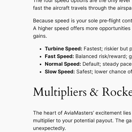
The four speed options are the only lever
fast the aircraft travels through the airsp
Because speed is your sole pre‑flight cont
A higher speed offers more opportunities f
gains.
Turbine Speed:
Fastest; riskier but 
Fast Speed:
Balanced risk/reward; g
Normal Speed:
Default; steady pace 
Slow Speed:
Safest; lower chance of 
Multipliers & Rock
The heart of AviaMasters’ excitement lies
multiplier to your potential payout. The 
unexpectedly.