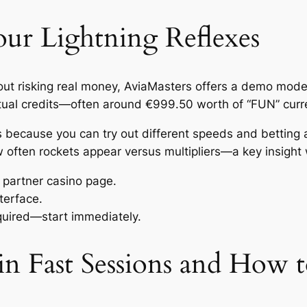
ur Lightning Reflexes
thout risking real money, AviaMasters offers a demo mode
virtual credits—often around €999.50 worth of “FUN” cur
ons because you can try out different speeds and betting
ow often rockets appear versus multipliers—a key insight
r partner casino page.
terface.
equired—start immediately.
n Fast Sessions and How