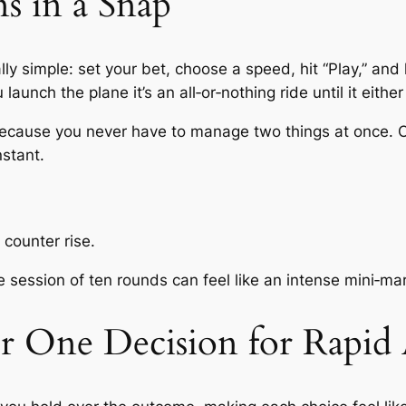
 in a Snap
lly simple: set your bet, choose a speed, hit “Play,” and 
aunch the plane it’s an all‑or‑nothing ride until it either
s because you never have to manage two things at once
nstant.
 counter rise.
 session of ten rounds can feel like an intense mini‑ma
ur One Decision for Rapid