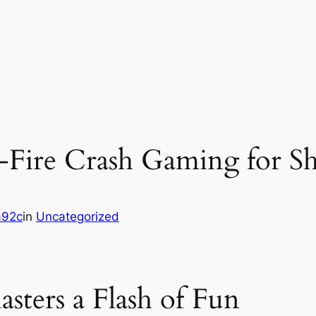
‑Fire Crash Gaming for Sh
a92c
in
Uncategorized
ters a Flash of Fun