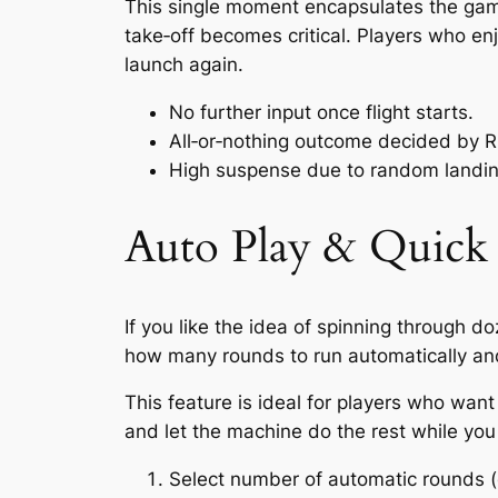
This single moment encapsulates the game’
take‑off becomes critical. Players who enj
launch again.
No further input once flight starts.
All‑or‑nothing outcome decided by 
High suspense due to random landin
Auto Play & Quick 
If you like the idea of spinning through d
how many rounds to run automatically an
This feature is ideal for players who wan
and let the machine do the rest while you 
Select number of automatic rounds (e