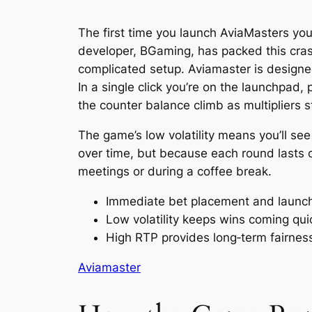
The first time you launch AviaMasters you’
developer, BGaming, has packed this crash 
complicated setup. Aviamaster is designe
In a single click you’re on the launchpad,
the counter balance climb as multipliers s
The game’s low volatility means you’ll se
over time, but because each round lasts o
meetings or during a coffee break.
Immediate bet placement and launc
Low volatility keeps wins coming qui
High RTP provides long‑term fairnes
Aviamaster