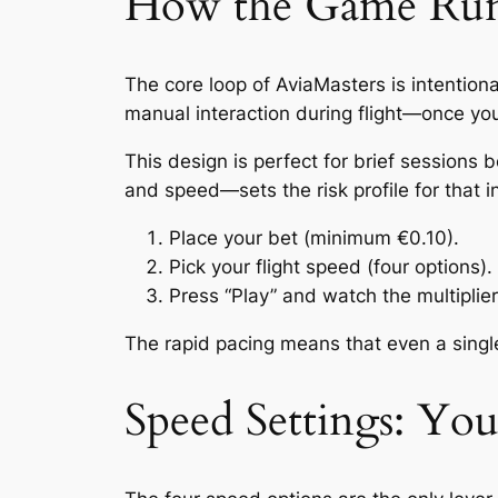
How the Game Runs
The core loop of AviaMasters is intentiona
manual interaction during flight—once you l
This design is perfect for brief session
and speed—sets the risk profile for that i
Place your bet (minimum €0.10).
Pick your flight speed (four options).
Press “Play” and watch the multiplier
The rapid pacing means that even a single
Speed Settings: Yo