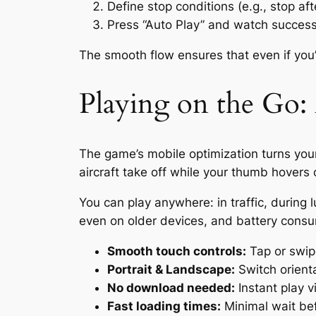
Define stop conditions (e.g., stop af
Press “Auto Play” and watch successi
The smooth flow ensures that even if you’
Playing on the Go:
The game’s mobile optimization turns your
aircraft take off while your thumb hovers
You can play anywhere: in traffic, during 
even on older devices, and battery consu
Smooth touch controls:
Tap or swip
Portrait & Landscape:
Switch orient
No download needed:
Instant play v
Fast loading times:
Minimal wait bef