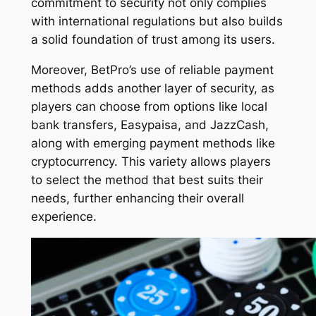
commitment to security not only complies
with international regulations but also builds
a solid foundation of trust among its users.
Moreover, BetPro’s use of reliable payment
methods adds another layer of security, as
players can choose from options like local
bank transfers, Easypaisa, and JazzCash,
along with emerging payment methods like
cryptocurrency. This variety allows players
to select the method that best suits their
needs, further enhancing their overall
experience.