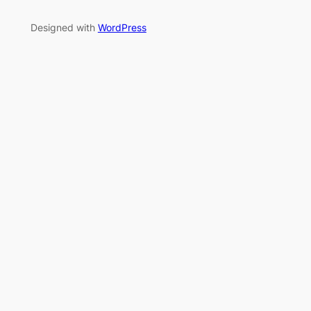
Designed with
WordPress