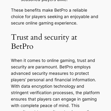
These benefits make BetPro a reliable
choice for players seeking an enjoyable and
secure online gaming experience.
Trust and security at
BetPro
When it comes to online gaming, trust and
security are paramount. BetPro employs
advanced security measures to protect
players’ personal and financial information.
With data encryption technology and
stringent verification processes, the platform
ensures that players can engage in gaming
with complete peace of mind. This