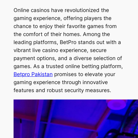
Online casinos have revolutionized the
gaming experience, offering players the
chance to enjoy their favorite games from
the comfort of their homes. Among the
leading platforms, BetPro stands out with a
vibrant live casino experience, secure
payment options, and a diverse selection of
games. As a trusted online betting platform,
Betpro Pakistan
promises to elevate your
gaming experience through innovative
features and robust security measures.