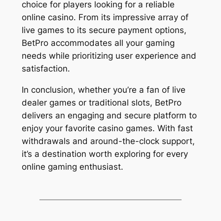
choice for players looking for a reliable
online casino. From its impressive array of
live games to its secure payment options,
BetPro accommodates all your gaming
needs while prioritizing user experience and
satisfaction.
In conclusion, whether you’re a fan of live
dealer games or traditional slots, BetPro
delivers an engaging and secure platform to
enjoy your favorite casino games. With fast
withdrawals and around-the-clock support,
it’s a destination worth exploring for every
online gaming enthusiast.