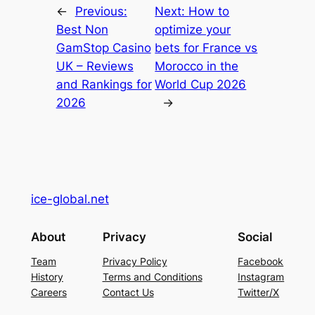
←
Previous:
Next:
How to
Best Non
optimize your
GamStop Casino
bets for France vs
UK – Reviews
Morocco in the
and Rankings for
World Cup 2026
2026
→
ice-global.net
About
Privacy
Social
Team
Privacy Policy
Facebook
History
Terms and Conditions
Instagram
Careers
Contact Us
Twitter/X