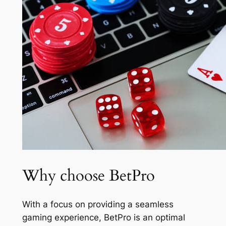
Why choose BetPro
With a focus on providing a seamless
gaming experience, BetPro is an optimal