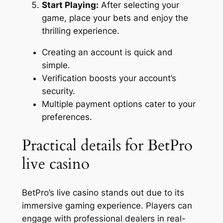
Start Playing:
After selecting your
game, place your bets and enjoy the
thrilling experience.
Creating an account is quick and
simple.
Verification boosts your account’s
security.
Multiple payment options cater to your
preferences.
Practical details for BetPro
live casino
BetPro’s live casino stands out due to its
immersive gaming experience. Players can
engage with professional dealers in real-