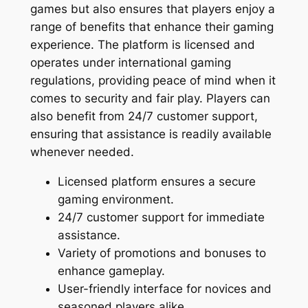
games but also ensures that players enjoy a
range of benefits that enhance their gaming
experience. The platform is licensed and
operates under international gaming
regulations, providing peace of mind when it
comes to security and fair play. Players can
also benefit from 24/7 customer support,
ensuring that assistance is readily available
whenever needed.
Licensed platform ensures a secure
gaming environment.
24/7 customer support for immediate
assistance.
Variety of promotions and bonuses to
enhance gameplay.
User-friendly interface for novices and
seasoned players alike.