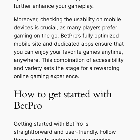
further enhance your gameplay.
Moreover, checking the usability on mobile
devices is crucial, as many players prefer
gaming on the go. BetPro’s fully optimized
mobile site and dedicated apps ensure that
you can enjoy your favorite games anytime,
anywhere. This combination of accessibility
and variety sets the stage for a rewarding
online gaming experience.
How to get started with
BetPro
Getting started with BetPro is
straightforward and user-friendly. Follow
these steps to embark on your gaming