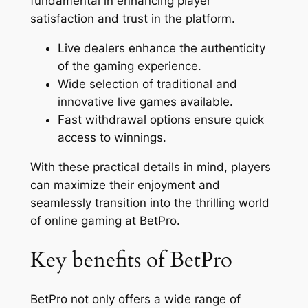
fundamental in enhancing player
satisfaction and trust in the platform.
Live dealers enhance the authenticity
of the gaming experience.
Wide selection of traditional and
innovative live games available.
Fast withdrawal options ensure quick
access to winnings.
With these practical details in mind, players
can maximize their enjoyment and
seamlessly transition into the thrilling world
of online gaming at BetPro.
Key benefits of BetPro
BetPro not only offers a wide range of