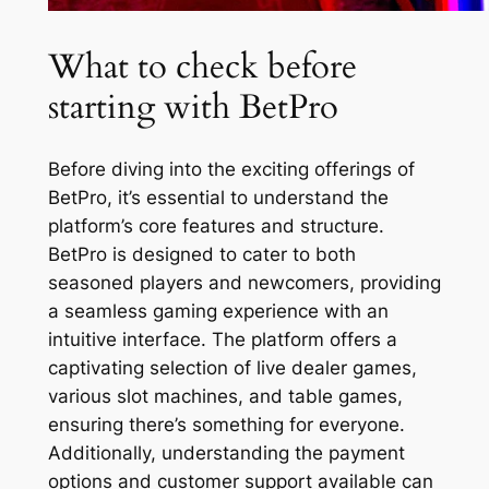
What to check before
starting with BetPro
Before diving into the exciting offerings of
BetPro, it’s essential to understand the
platform’s core features and structure.
BetPro is designed to cater to both
seasoned players and newcomers, providing
a seamless gaming experience with an
intuitive interface. The platform offers a
captivating selection of live dealer games,
various slot machines, and table games,
ensuring there’s something for everyone.
Additionally, understanding the payment
options and customer support available can