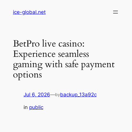
Skip
ice-global.net
to
content
BetPro live casino:
Experience seamless
gaming with safe payment
options
Jul 6, 2026
—
backup_13a92c
by
in
public