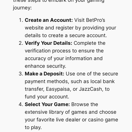
journey:
Create an Account:
Visit BetPro’s
website and register by providing your
details to create a secure account.
Verify Your Details:
Complete the
verification process to ensure the
accuracy of your information and
enhance security.
Make a Deposit:
Use one of the secure
payment methods, such as local bank
transfer, Easypaisa, or JazzCash, to
fund your account.
Select Your Game:
Browse the
extensive library of games and choose
your favorite live dealer or casino game
to play.