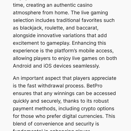
time, creating an authentic casino
atmosphere from home. The live gaming
selection includes traditional favorites such
as blackjack, roulette, and baccarat,
alongside innovative variations that add
excitement to gameplay. Enhancing this
experience is the platform’s mobile access,
allowing players to enjoy live games on both
Android and iOS devices seamlessly.
An important aspect that players appreciate
is the fast withdrawal process. BetPro
ensures that any winnings can be accessed
quickly and securely, thanks to its robust
payment methods, including crypto options
for those who prefer digital currencies. This
blend of convenience and security is