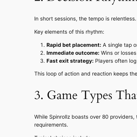
In short sessions, the tempo is relentless.
Key elements of this rhythm:
Rapid bet placement:
A single tap or
Immediate outcome:
Wins or losses
Fast exit strategy:
Players often log
This loop of action and reaction keeps the
3. Game Types That
While Spinrollz boasts over 80 providers, t
requirements.