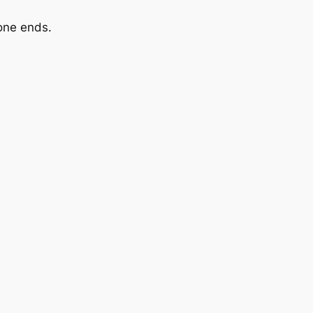
one ends.