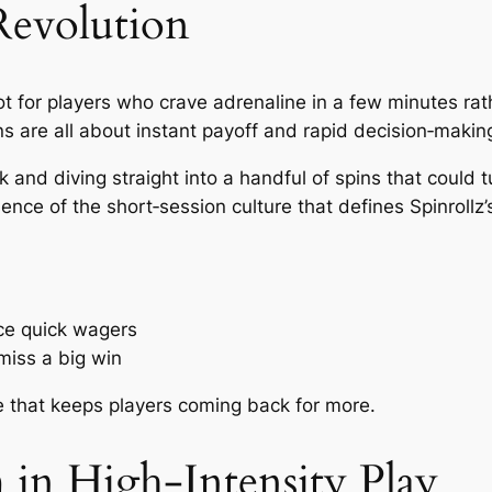
Revolution
t for players who crave adrenaline in a few minutes rat
 are all about instant payoff and rapid decision‑makin
 and diving straight into a handful of spins that could tu
ence of the short‑session culture that defines Spinrollz’
lace quick wagers
miss a big win
se that keeps players coming back for more.
 in High‑Intensity Play