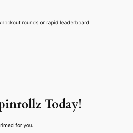
 knockout rounds or rapid leaderboard
pinrollz Today!
primed for you.