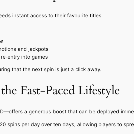
ds instant access to their favourite titles.
es
motions and jackpots
 re‑entry into games
ring that the next spin is just a click away.
the Fast‑Paced Lifestyle
offers a generous boost that can be deployed immed
 20 spins per day over ten days, allowing players to spre