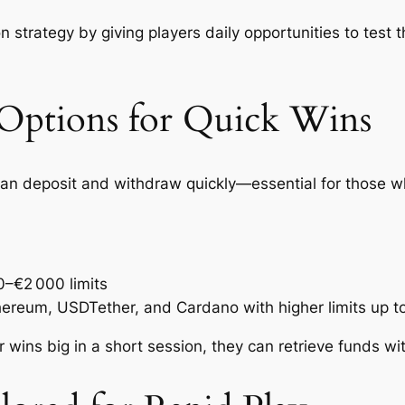
n strategy by giving players daily opportunities to test 
 Options for Quick Wins
can deposit and withdraw quickly—essential for those wh
0–€2 000 limits
thereum, USDTether, and Cardano with higher limits up t
er wins big in a short session, they can retrieve funds 