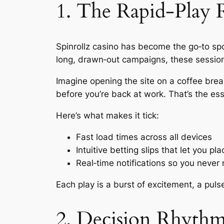
1. The Rapid‑Play 
Spinrollz casino has become the go‑to spo
long, drawn‑out campaigns, these sessions
Imagine opening the site on a coffee break
before you’re back at work. That’s the ess
Here’s what makes it tick:
Fast load times across all devices
Intuitive betting slips that let you p
Real‑time notifications so you never 
Each play is a burst of excitement, a pul
2. Decision Rhythm