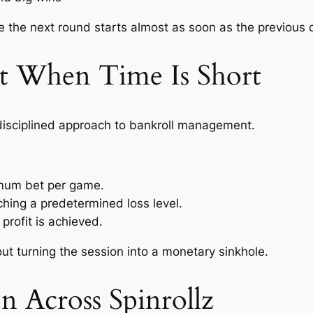
e the next round starts almost as soon as the previous 
t When Time Is Short
disciplined approach to bankroll management.
mum bet per game.
ching a predetermined loss level.
profit is achieved.
out turning the session into a monetary sinkhole.
n Across Spinrollz