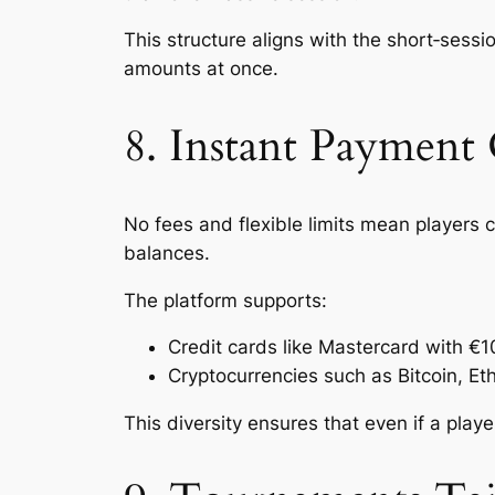
This structure aligns with the short‑sessio
amounts at once.
8. Instant Payment
No fees and flexible limits mean players 
balances.
The platform supports:
Credit cards like Mastercard with €1
Cryptocurrencies such as Bitcoin, E
This diversity ensures that even if a play