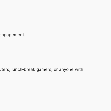
 engagement.
ters, lunch‑break gamers, or anyone with