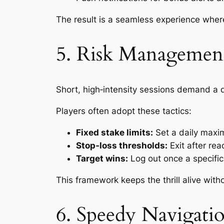
The result is a seamless experience wher
5. Risk Managemen
Short, high‑intensity sessions demand a 
Players often adopt these tactics:
Fixed stake limits:
Set a daily maxi
Stop‑loss thresholds:
Exit after rea
Target wins:
Log out once a specific 
This framework keeps the thrill alive with
6. Speedy Navigatio