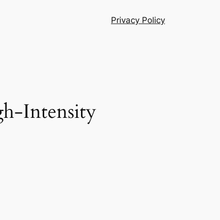
Privacy Policy
h‑Intensity