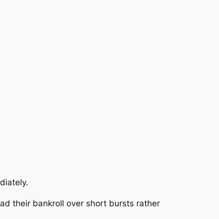
iately.
ad their bankroll over short bursts rather