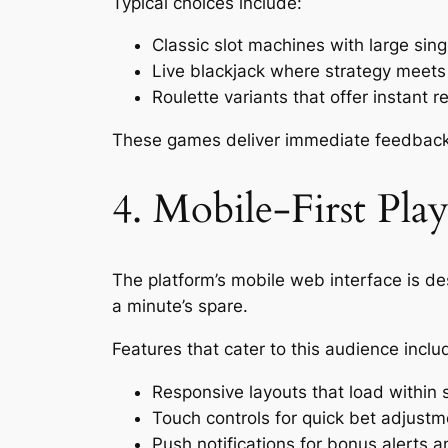
Typical choices include:
Classic slot machines with large sin
Live blackjack where strategy meets
Roulette variants that offer instant r
These games deliver immediate feedback,
4. Mobile‑First Play
The platform’s mobile web interface is 
a minute’s spare.
Features that cater to this audience inclu
Responsive layouts that load within
Touch controls for quick bet adjust
Push notifications for bonus alerts a