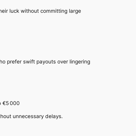
their luck without committing large
o prefer swift payouts over lingering
o €5 000
without unnecessary delays.