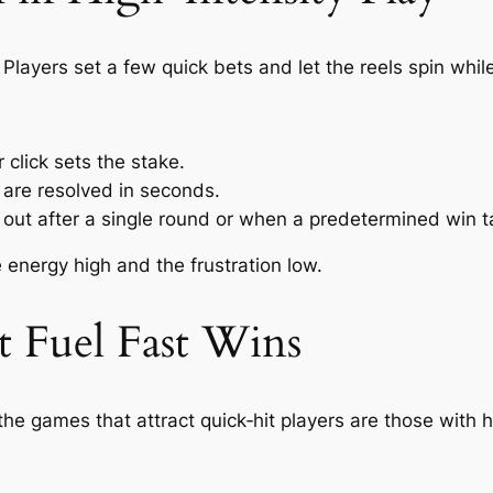
 Players set a few quick bets and let the reels spin whil
 click sets the stake.
 are resolved in seconds.
 out after a single round or when a predetermined win t
 energy high and the frustration low.
 Fuel Fast Wins
he games that attract quick‑hit players are those with hi