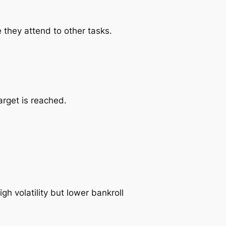
e they attend to other tasks.
arget is reached.
gh volatility but lower bankroll