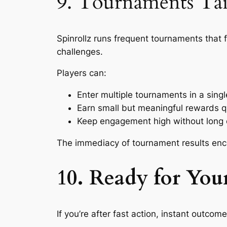
9. Tournaments Tai
Spinrollz runs frequent tournaments that
challenges.
Players can:
Enter multiple tournaments in a sing
Earn small but meaningful rewards q
Keep engagement high without long
The immediacy of tournament results enco
10. Ready for You
If you’re after fast action, instant outcom