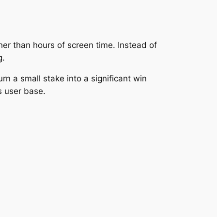
her than hours of screen time. Instead of
g.
rn a small stake into a significant win
s user base.