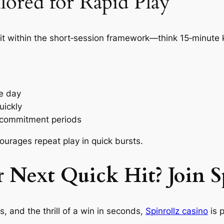
lored for Rapid Play
 fit within the short‑session framework—think 15‑minute
le day
uickly
 commitment periods
urages repeat play in quick bursts.
r Next Quick Hit? Join S
es, and the thrill of a win in seconds,
Spinrollz casino
is 