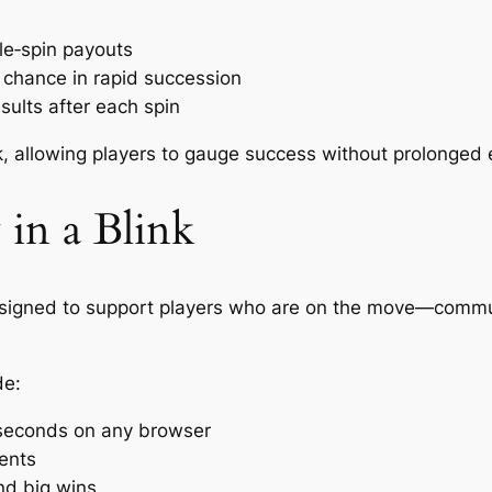
gle‑spin payouts
 chance in rapid succession
esults after each spin
 allowing players to gauge success without prolonged
 in a Blink
designed to support players who are on the move—commu
de:
 seconds on any browser
ments
nd big wins