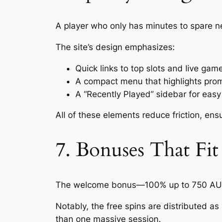
A player who only has minutes to spare nee
The site’s design emphasizes:
Quick links to top slots and live gam
A compact menu that highlights pro
A “Recently Played” sidebar for easy
All of these elements reduce friction, ensu
7. Bonuses That Fit 
The welcome bonus—100% up to 750 AUD—
Notably, the free spins are distributed as
than one massive session.