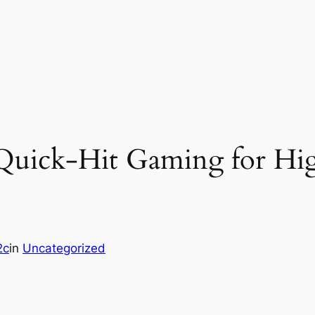
 Quick‑Hit Gaming for Hig
2c
in
Uncategorized