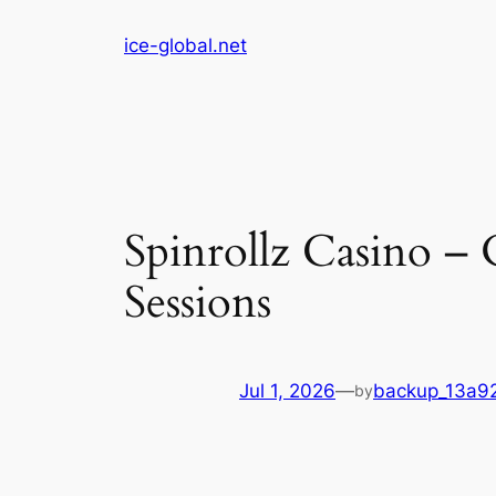
Skip
ice-global.net
to
content
Spinrollz Casino –
Sessions
Jul 1, 2026
—
backup_13a9
by