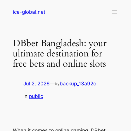
Skip
ice-global.net
to
content
DBbet Bangladesh: your
ultimate destination for
free bets and online slots
Jul 2, 2026
—
backup_13a92c
by
in
public
When it comes to online gaming, DBbet