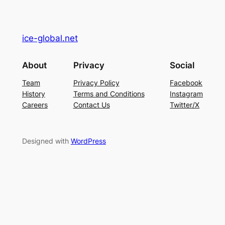
ice-global.net
About
Privacy
Social
Team
Privacy Policy
Facebook
History
Terms and Conditions
Instagram
Careers
Contact Us
Twitter/X
Designed with
WordPress