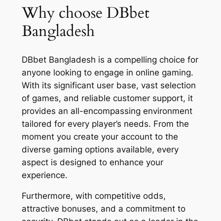
Why choose DBbet
Bangladesh
DBbet Bangladesh is a compelling choice for
anyone looking to engage in online gaming.
With its significant user base, vast selection
of games, and reliable customer support, it
provides an all-encompassing environment
tailored for every player’s needs. From the
moment you create your account to the
diverse gaming options available, every
aspect is designed to enhance your
experience.
Furthermore, with competitive odds,
attractive bonuses, and a commitment to