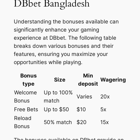
DBbet Bangladesh
Understanding the bonuses available can
significantly enhance your gaming
experience at DBbet. The following table
breaks down various bonuses and their
features, ensuring you maximize your
opportunities while playing.
Bonus
Min
Size
Wagering
type
deposit
Welcome
Up to 100%
Varies
20x
Bonus
match
Free Bets
Up to $50
$10
5x
Reload
50% match
$20
15x
Bonus