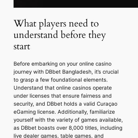
What players need to
understand before they
start
Before embarking on your online casino
journey with DBbet Bangladesh, it’s crucial
to grasp a few foundational elements.
Understand that online casinos operate
under licenses that ensure fairness and
security, and DBbet holds a valid Curaçao
eGaming license. Additionally, familiarize
yourself with the variety of games available,
as DBbet boasts over 8,000 titles, including
live dealer games, table games, and