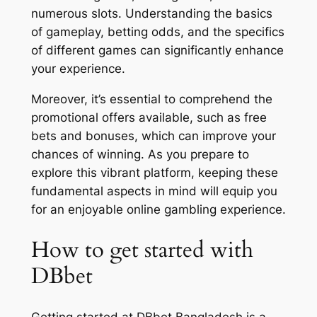
numerous slots. Understanding the basics
of gameplay, betting odds, and the specifics
of different games can significantly enhance
your experience.
Moreover, it’s essential to comprehend the
promotional offers available, such as free
bets and bonuses, which can improve your
chances of winning. As you prepare to
explore this vibrant platform, keeping these
fundamental aspects in mind will equip you
for an enjoyable online gambling experience.
How to get started with
DBbet
Getting started at DBbet Bangladesh is a