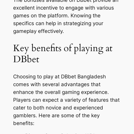
The bonuses available on DBbet provide an
excellent incentive to engage with various
games on the platform. Knowing the
specifics can help in strategizing your
gameplay effectively.
Key benefits of playing at
DBbet
Choosing to play at DBbet Bangladesh
comes with several advantages that
enhance the overall gaming experience.
Players can expect a variety of features that
cater to both novice and experienced
gamblers. Here are some of the key
benefits: