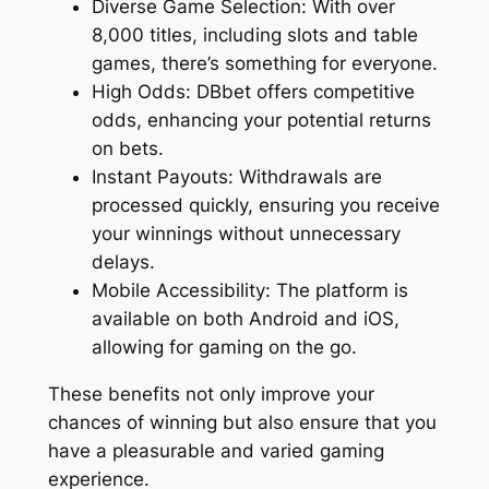
Diverse Game Selection: With over
8,000 titles, including slots and table
games, there’s something for everyone.
High Odds: DBbet offers competitive
odds, enhancing your potential returns
on bets.
Instant Payouts: Withdrawals are
processed quickly, ensuring you receive
your winnings without unnecessary
delays.
Mobile Accessibility: The platform is
available on both Android and iOS,
allowing for gaming on the go.
These benefits not only improve your
chances of winning but also ensure that you
have a pleasurable and varied gaming
experience.