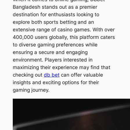
Bangladesh stands out as a premier
destination for enthusiasts looking to
explore both sports betting and an
extensive range of casino games. With over
400,000 users globally, this platform caters
to diverse gaming preferences while
ensuring a secure and engaging
environment. Players interested in
maximizing their experience may find that
checking out
db bet
can offer valuable
insights and exciting options for their
gaming journey.