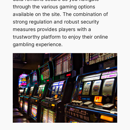
through the various gaming options
available on the site. The combination of
strong regulation and robust security
measures provides players with a
trustworthy platform to enjoy their online
gambling experience.