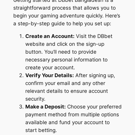
straightforward process that allows you to
begin your gaming adventure quickly. Here’s
a step-by-step guide to help you set up:
Create an Account:
Visit the DBbet
website and click on the sign-up
button. You’ll need to provide
necessary personal information to
create your account.
Verify Your Details:
After signing up,
confirm your email and any other
relevant details to ensure account
security.
Make a Deposit:
Choose your preferred
payment method from multiple options
available and fund your account to
start betting.