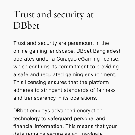
Trust and security at
DBbet
Trust and security are paramount in the
online gaming landscape. DBbet Bangladesh
operates under a Curaçao eGaming license,
which confirms its commitment to providing
a safe and regulated gaming environment.
This licensing ensures that the platform
adheres to stringent standards of fairness
and transparency in its operations.
DBbet employs advanced encryption
technology to safeguard personal and
financial information. This means that your
data remains secure as you navigate