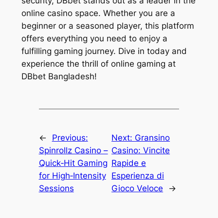
security, DBbet stands out as a leader in the
online casino space. Whether you are a
beginner or a seasoned player, this platform
offers everything you need to enjoy a
fulfilling gaming journey. Dive in today and
experience the thrill of online gaming at
DBbet Bangladesh!
←
Previous:
Next:
Gransino
Spinrollz Casino –
Casino: Vincite
Quick‑Hit Gaming
Rapide e
for High‑Intensity
Esperienza di
Sessions
Gioco Veloce
→