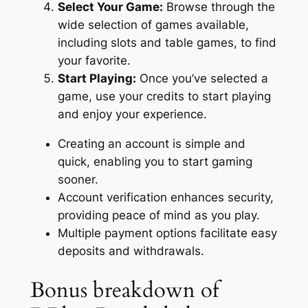
Select Your Game:
Browse through the
wide selection of games available,
including slots and table games, to find
your favorite.
Start Playing:
Once you’ve selected a
game, use your credits to start playing
and enjoy your experience.
Creating an account is simple and
quick, enabling you to start gaming
sooner.
Account verification enhances security,
providing peace of mind as you play.
Multiple payment options facilitate easy
deposits and withdrawals.
Bonus breakdown of