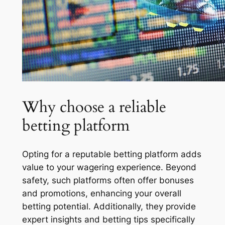
Why choose a reliable
betting platform
Opting for a reputable betting platform adds
value to your wagering experience. Beyond
safety, such platforms often offer bonuses
and promotions, enhancing your overall
betting potential. Additionally, they provide
expert insights and betting tips specifically