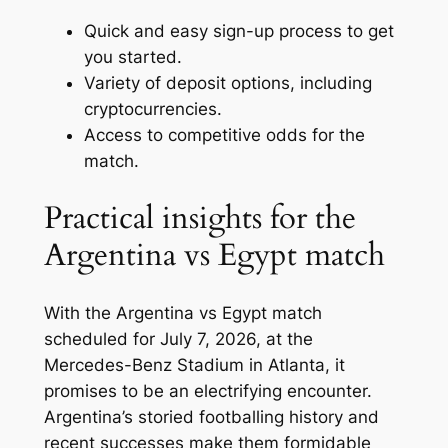
Quick and easy sign-up process to get
you started.
Variety of deposit options, including
cryptocurrencies.
Access to competitive odds for the
match.
Practical insights for the
Argentina vs Egypt match
With the Argentina vs Egypt match
scheduled for July 7, 2026, at the
Mercedes-Benz Stadium in Atlanta, it
promises to be an electrifying encounter.
Argentina’s storied footballing history and
recent successes make them formidable