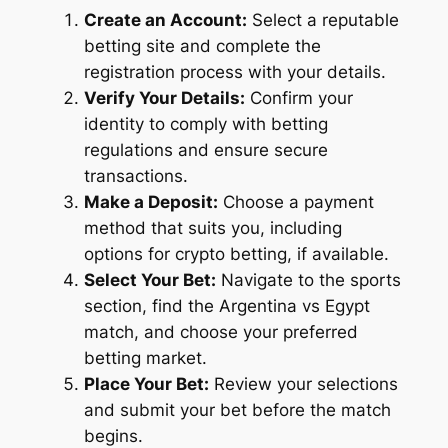
Create an Account:
Select a reputable
betting site and complete the
registration process with your details.
Verify Your Details:
Confirm your
identity to comply with betting
regulations and ensure secure
transactions.
Make a Deposit:
Choose a payment
method that suits you, including
options for crypto betting, if available.
Select Your Bet:
Navigate to the sports
section, find the Argentina vs Egypt
match, and choose your preferred
betting market.
Place Your Bet:
Review your selections
and submit your bet before the match
begins.