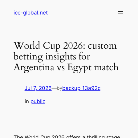
Skip
ice-global.net
to
content
World Cup 2026: custom
betting insights for
Argentina vs Egypt match
Jul 7, 2026
—
backup_13a92c
by
in
public
The World Cup 2026 offers a thrilling stage