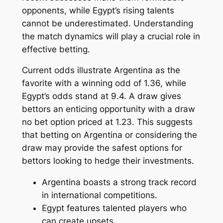
opponents, while Egypt’s rising talents
cannot be underestimated. Understanding
the match dynamics will play a crucial role in
effective betting.
Current odds illustrate Argentina as the
favorite with a winning odd of 1.36, while
Egypt’s odds stand at 9.4. A draw gives
bettors an enticing opportunity with a draw
no bet option priced at 1.23. This suggests
that betting on Argentina or considering the
draw may provide the safest options for
bettors looking to hedge their investments.
Argentina boasts a strong track record
in international competitions.
Egypt features talented players who
can create upsets.