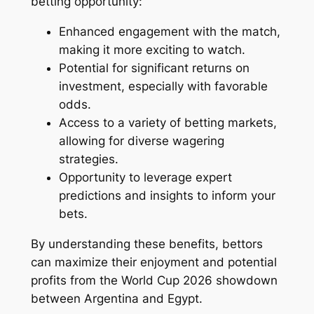
betting opportunity:
Enhanced engagement with the match,
making it more exciting to watch.
Potential for significant returns on
investment, especially with favorable
odds.
Access to a variety of betting markets,
allowing for diverse wagering
strategies.
Opportunity to leverage expert
predictions and insights to inform your
bets.
By understanding these benefits, bettors
can maximize their enjoyment and potential
profits from the World Cup 2026 showdown
between Argentina and Egypt.