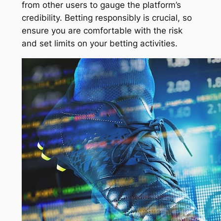
from other users to gauge the platform’s
credibility. Betting responsibly is crucial, so
ensure you are comfortable with the risk
and set limits on your betting activities.