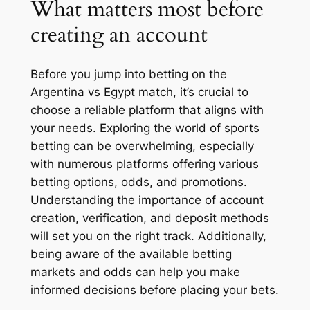
What matters most before
creating an account
Before you jump into betting on the
Argentina vs Egypt match, it’s crucial to
choose a reliable platform that aligns with
your needs. Exploring the world of sports
betting can be overwhelming, especially
with numerous platforms offering various
betting options, odds, and promotions.
Understanding the importance of account
creation, verification, and deposit methods
will set you on the right track. Additionally,
being aware of the available betting
markets and odds can help you make
informed decisions before placing your bets.