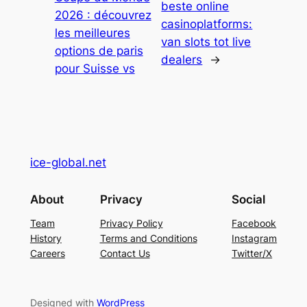
beste online
2026 : découvrez
casinoplatforms:
les meilleures
van slots tot live
options de paris
dealers
→
pour Suisse vs
ice-global.net
About
Privacy
Social
Team
Privacy Policy
Facebook
History
Terms and Conditions
Instagram
Careers
Contact Us
Twitter/X
Designed with
WordPress