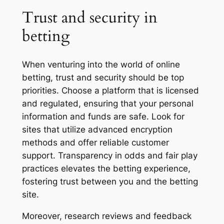
Trust and security in
betting
When venturing into the world of online
betting, trust and security should be top
priorities. Choose a platform that is licensed
and regulated, ensuring that your personal
information and funds are safe. Look for
sites that utilize advanced encryption
methods and offer reliable customer
support. Transparency in odds and fair play
practices elevates the betting experience,
fostering trust between you and the betting
site.
Moreover, research reviews and feedback