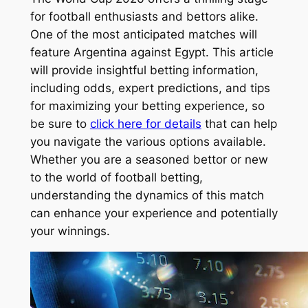
for football enthusiasts and bettors alike.
One of the most anticipated matches will
feature Argentina against Egypt. This article
will provide insightful betting information,
including odds, expert predictions, and tips
for maximizing your betting experience, so
be sure to
click here for details
that can help
you navigate the various options available.
Whether you are a seasoned bettor or new
to the world of football betting,
understanding the dynamics of this match
can enhance your experience and potentially
your winnings.