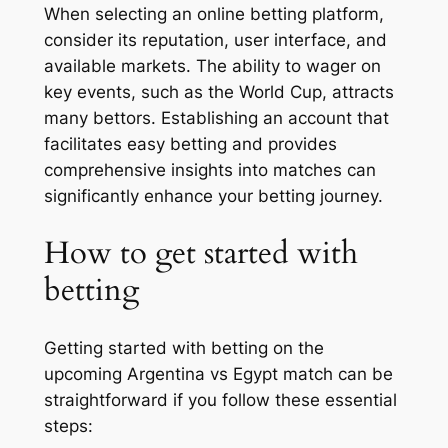
When selecting an online betting platform,
consider its reputation, user interface, and
available markets. The ability to wager on
key events, such as the World Cup, attracts
many bettors. Establishing an account that
facilitates easy betting and provides
comprehensive insights into matches can
significantly enhance your betting journey.
How to get started with
betting
Getting started with betting on the
upcoming Argentina vs Egypt match can be
straightforward if you follow these essential
steps: