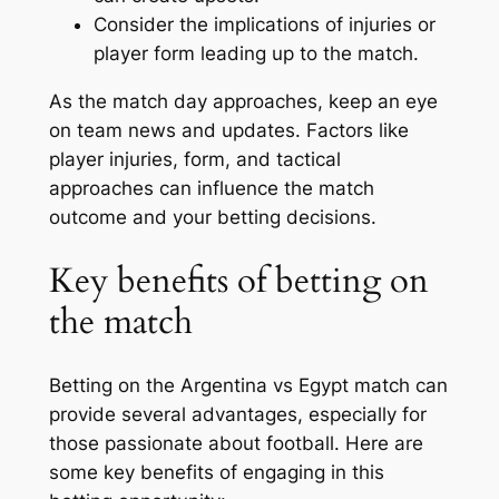
Consider the implications of injuries or
player form leading up to the match.
As the match day approaches, keep an eye
on team news and updates. Factors like
player injuries, form, and tactical
approaches can influence the match
outcome and your betting decisions.
Key benefits of betting on
the match
Betting on the Argentina vs Egypt match can
provide several advantages, especially for
those passionate about football. Here are
some key benefits of engaging in this