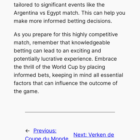
tailored to significant events like the
Argentina vs Egypt match. This can help you
make more informed betting decisions.
As you prepare for this highly competitive
match, remember that knowledgeable
betting can lead to an exciting and
potentially lucrative experience. Embrace
the thrill of the World Cup by placing
informed bets, keeping in mind all essential
factors that can influence the outcome of
the game.
←
Previous:
Next:
Verken de
Coupe du Monde